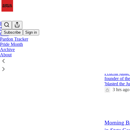
Home
Notes
Subscribe
Sign in
Chat
Pardon Tracker
Pride Month
Latest
Top
Archive
About
Extremists 
Charges Ag
Federal judge 
founder of th
'blasted the J
3 hrs ago
6
3
Morning Br