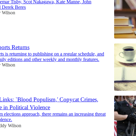
Jemar Tisby, Scot Nakagawa, Kate Manne, John
d Derek Beres
 Wilson
ports Returns
s is returning to publishing on a regular schedule, and
daily editions and other weekly and monthly features.
 Wilson
 Links: `Blood Populism,' Copycat Crimes,
e in Political Violence
m elections approach, there remains an increasing threat
olence.
ddy Wilson