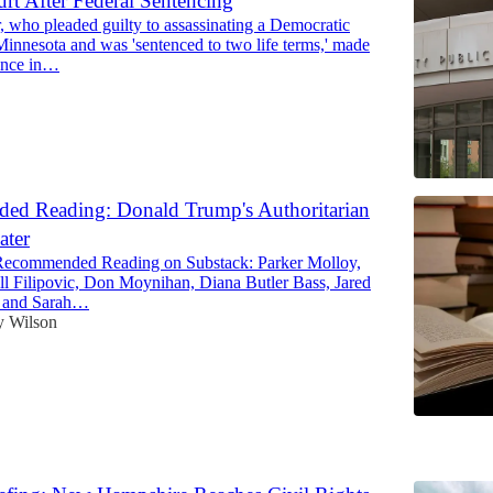
urt After Federal Sentencing
, who pleaded guilty to assassinating a Democratic
innesota and was 'sentenced to two life terms,' made
rance in…
d Reading: Donald Trump's Authoritarian
ater
Recommended Reading on Substack: Parker Molloy,
Jill Filipovic, Don Moynihan, Diana Butler Bass, Jared
, and Sarah…
y Wilson
6