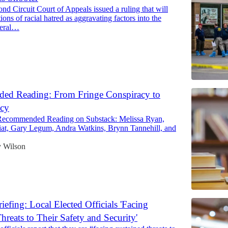
nd Circuit Court of Appeals issued a ruling that will
ions of racial hatred as aggravating factors into the
deral…
d Reading: From Fringe Conspiracy to
icy
Recommended Reading on Substack: Melissa Ryan,
at, Gary Legum, Andra Watkins, Brynn Tannehill, and
 Wilson
efing: Local Elected Officials 'Facing
hreats to Their Safety and Security'