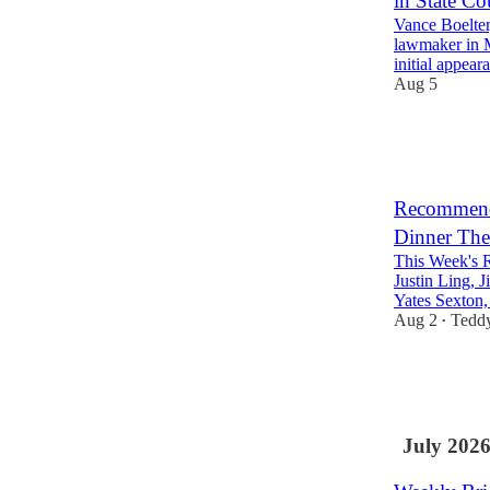
in State Co
Vance Boelter
lawmaker in M
initial appea
Aug 5
11
5
Recommende
Dinner The
This Week's 
Justin Ling, 
Yates Sexton
Aug 2
Tedd
•
13
1
6
July 202