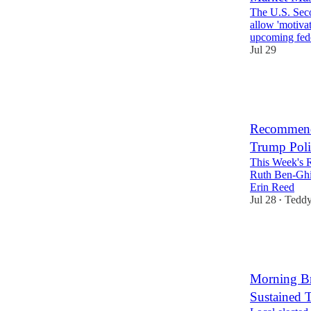
The U.S. Seco
allow 'motivat
upcoming fe
Jul 29
12
4
Recommende
Trump Pol
This Week's 
Ruth Ben-Ghi
Erin Reed
Jul 28
Teddy
•
16
4
Morning Bri
Sustained T