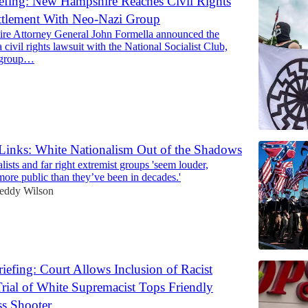
efing: New Hampshire Reaches Civil Rights
ttlement With Neo-Nazi Group
e Attorney General John Formella announced the
a civil rights lawsuit with the National Socialist Club,
 group…
 Links: White Nationalism Out of the Shadows
ists and far right extremist groups 'seem louder,
more public than they’ve been in decades.'
eddy Wilson
efing: Court Allows Inclusion of Racist
rial of White Supremacist Tops Friendly
s Shooter