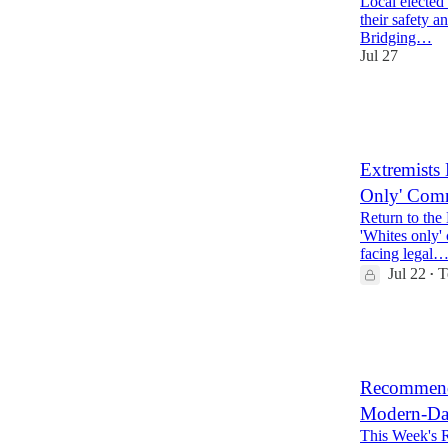
Local elected 
their safety a
Bridging…
Jul 27
15
1
5
Extremists 
Only' Comm
Return to the
'Whites only'
facing legal
Jul 22
T
•
14
1
Recommende
Modern-Day 
This Week's 