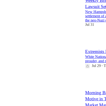
Weekly Bri
Lawsuit Se
New Hampshir
settlement of 
the neo-Nazi
Jul 31
14
1
6
Extremists
White National
prouder, and 
Jul 29
T
•
16
6
Morning Bri
Motive in T
Market Mas