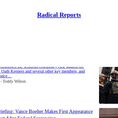
Radical Reports
Discussions
Links: Judge Grants Dismissal of Capitol Riot
ainst Oath Keepers
dismissed the seditious conspiracy case against the
e Oath Keepers and several other key members, and
ustice…
Teddy Wilson
•
iefing: Vance Boelter Makes First Appearance