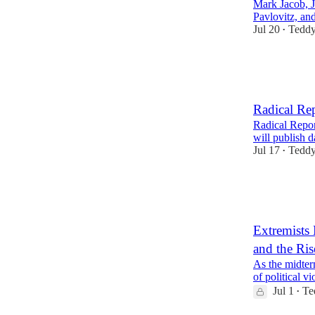
Mark Jacob, 
Pavlovitz, an
Jul 20
Teddy
•
17
5
Radical Re
Radical Report
will publish 
Jul 17
Teddy
•
15
5
4
Extremists
and the Ris
As the midter
of political vi
Jul 1
Te
•