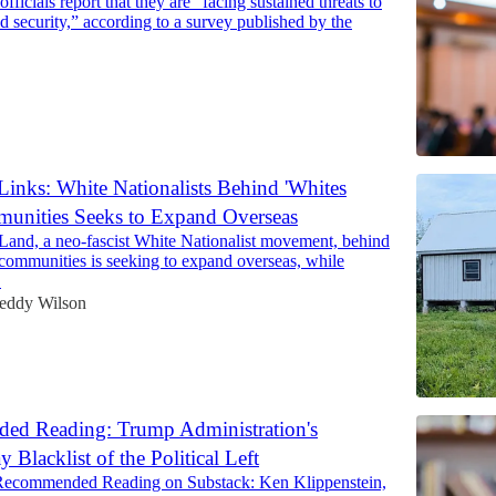
officials report that they are “facing sustained threats to
nd security,” according to a survey published by the
Links: White Nationalists Behind 'Whites
unities Seeks to Expand Overseas
 Land, a neo-fascist White Nationalist movement, behind
 communities is seeking to expand overseas, while
…
eddy Wilson
d Reading: Trump Administration's
Blacklist of the Political Left
Recommended Reading on Substack: Ken Klippenstein,