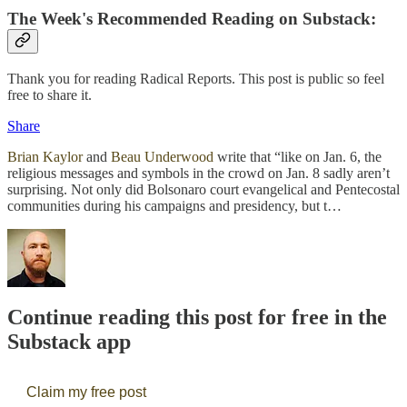
The Week's Recommended Reading on Substack:
Thank you for reading Radical Reports. This post is public so feel
free to share it.
Share
Brian Kaylor
and
Beau Underwood
write that “like on Jan. 6, the
religious messages and symbols in the crowd on Jan. 8 sadly aren’t
surprising. Not only did Bolsonaro court evangelical and Pentecostal
communities during his campaigns and presidency, but t…
Continue reading this post for free in the
Substack app
Claim my free post