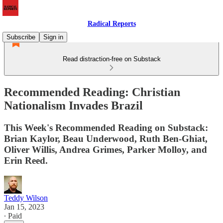
Radical Reports
Subscribe
Sign in
Read distraction-free on Substack
Recommended Reading: Christian
Nationalism Invades Brazil
This Week's Recommended Reading on Substack:
Brian Kaylor, Beau Underwood, Ruth Ben-Ghiat,
Oliver Willis, Andrea Grimes, Parker Molloy, and
Erin Reed.
Teddy Wilson
Jan 15, 2023
∙ Paid