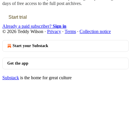
days of free access to the full post archives.
Start trial
Already a paid subscriber?
Sign in
© 2026 Teddy Wilson
·
Privacy
∙
Terms
∙
Collection notice
Start your Substack
Get the app
Substack
is the home for great culture