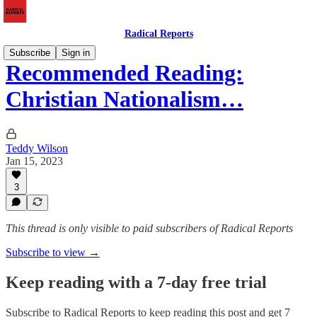
Radical Reports
Subscribe
Sign in
Recommended Reading:
Christian Nationalism…
Teddy Wilson
Jan 15, 2023
3
This thread is only visible to paid subscribers of Radical Reports
Subscribe to view →
Keep reading with a 7-day free trial
Subscribe to
Radical Reports
to keep reading this post and get 7