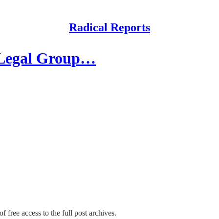
Radical Reports
 Legal Group…
f free access to the full post archives.