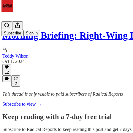
Morning Briefing: Right-Wing
Subscribe
Sign in
Teddy Wilson
Oct 1, 2024
12
2
This thread is only visible to paid subscribers of Radical Reports
Subscribe to view →
Keep reading with a 7-day free trial
Subscribe to
Radical Reports
to keep reading this post and get 7 days o