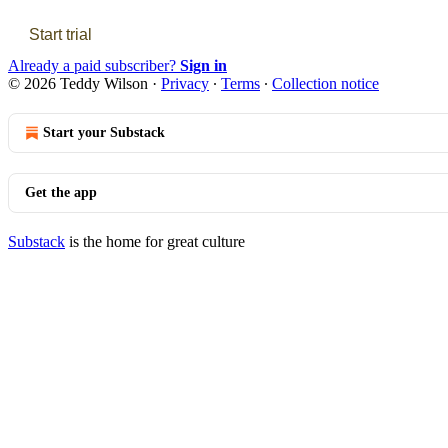
Start trial
Already a paid subscriber?
Sign in
© 2026 Teddy Wilson
·
Privacy
∙
Terms
∙
Collection notice
Start your Substack
Get the app
Substack
is the home for great culture