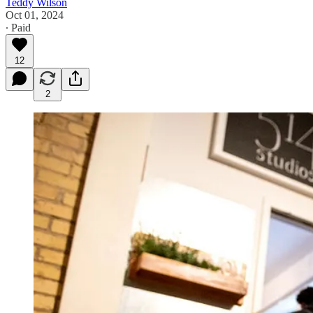
Teddy Wilson
Oct 01, 2024
∙ Paid
12
2