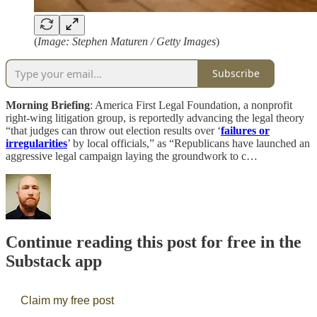
(
Image: Stephen Maturen / Getty Images
)
Subscribe
Morning Briefing
: America First Legal Foundation, a nonprofit
right-wing litigation group, is reportedly advancing the legal theory
“that judges can throw out election results over ‘
failures or
irregularities
’ by local officials,” as “Republicans have launched an
aggressive legal campaign laying the groundwork to c…
Continue reading this post for free in the
Substack app
Claim my free post