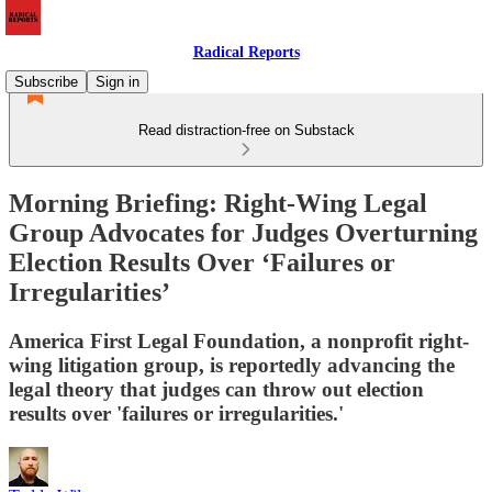
Radical Reports
Subscribe
Sign in
Read distraction-free on Substack
Morning Briefing: Right-Wing Legal
Group Advocates for Judges Overturning
Election Results Over ‘Failures or
Irregularities’
America First Legal Foundation, a nonprofit right-
wing litigation group, is reportedly advancing the
legal theory that judges can throw out election
results over 'failures or irregularities.'