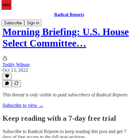
Radical Reports
Subscribe
Sign in
Morning Briefing: U.S. House
Select Committee…
Teddy Wilson
Oct 13, 2022
This thread is only visible to paid subscribers of Radical Reports
Subscribe to view →
Keep reading with a 7-day free trial
Subscribe to
Radical Reports
to keep reading this post and get 7
days of free access to the full post archives.