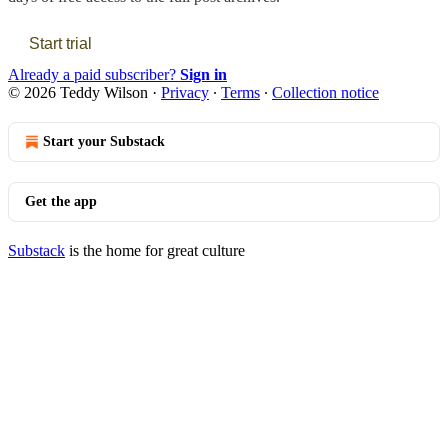
Start trial
Already a paid subscriber?
Sign in
© 2026 Teddy Wilson
·
Privacy
∙
Terms
∙
Collection notice
Start your Substack
Get the app
Substack
is the home for great culture