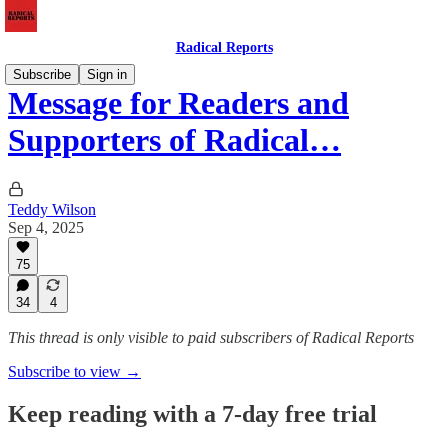
Radical Reports
Subscribe
Sign in
Message for Readers and
Supporters of Radical…
Teddy Wilson
Sep 4, 2025
75
34
4
This thread is only visible to paid subscribers of Radical Reports
Subscribe to view →
Keep reading with a 7-day free trial