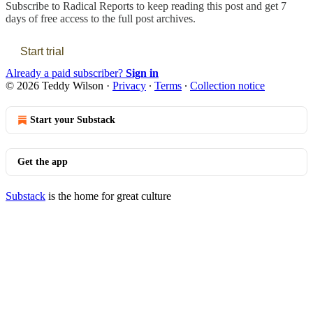
Subscribe to
Radical Reports
to keep reading this post and get 7
days of free access to the full post archives.
Start trial
Already a paid subscriber?
Sign in
© 2026 Teddy Wilson
·
Privacy
∙
Terms
∙
Collection notice
Start your Substack
Get the app
Substack
is the home for great culture