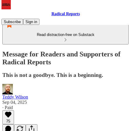
Radical Reports
Subscribe
Sign in
Read distraction-free on Substack
Message for Readers and Supporters of
Radical Reports
This is not a goodbye. This is a beginning.
Teddy Wilson
Sep 04, 2025
∙ Paid
75