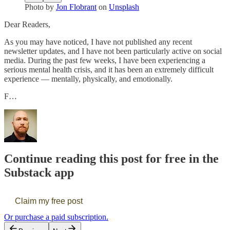
Photo by
Jon Flobrant
on
Unsplash
Dear Readers,
As you may have noticed, I have not published any recent
newsletter updates, and I have not been particularly active on social
media. During the past few weeks, I have been experiencing a
serious mental health crisis, and it has been an extremely difficult
experience — mentally, physically, and emotionally.
F…
Continue reading this post for free in the
Substack app
Claim my free post
Or purchase a paid subscription.