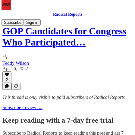
Radical Reports
Subscribe
Sign in
GOP Candidates for Congress
Who Participated…
Teddy Wilson
Apr 26, 2022
2
This thread is only visible to paid subscribers of Radical Reports
Subscribe to view →
Keep reading with a 7-day free trial
Subscribe to
Radical Reports
to keep reading this post and get 7