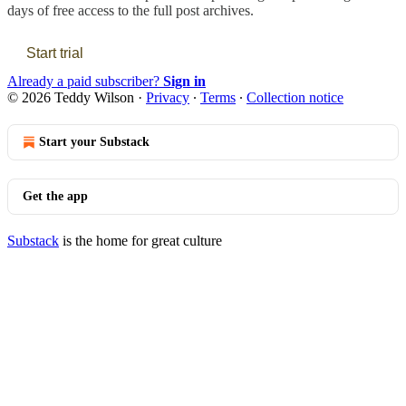
days of free access to the full post archives.
Start trial
Already a paid subscriber?
Sign in
© 2026 Teddy Wilson
·
Privacy
∙
Terms
∙
Collection notice
Start your Substack
Get the app
Substack
is the home for great culture