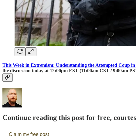
This Week in Extremism: Understanding the Attempted Coup i
the discussion today at 12:00pm EST (11:00am CST / 9:00am PS
Continue reading this post for free, courte
Claim my free post