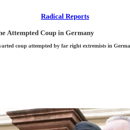
Radical Reports
the Attempted Coup in Germany
arted coup attempted by far right extremists in Germ