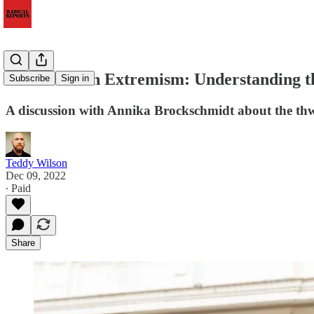
This Week in Extremism: Understanding 
Subscribe
Sign in
A discussion with Annika Brockschmidt about the thw
Teddy Wilson
Dec 09, 2022
∙ Paid
Share