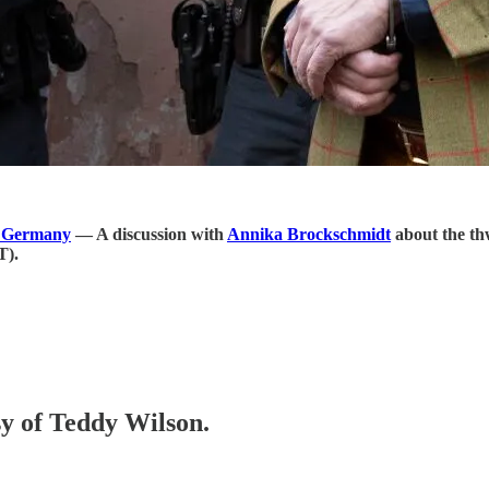
n Germany
― A discussion with
Annika Brockschmidt
about the th
T).
sy of Teddy Wilson.