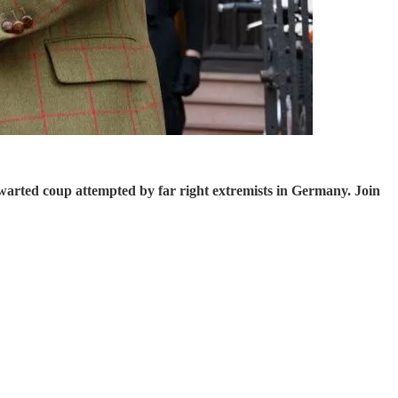
warted coup attempted by far right extremists in Germany. Join