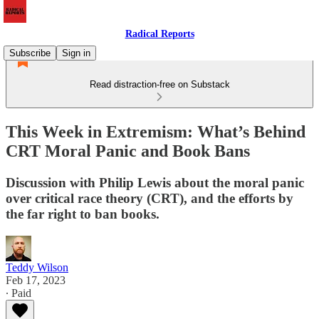
Radical Reports
Subscribe
Sign in
Read distraction-free on Substack
This Week in Extremism: What’s Behind
CRT Moral Panic and Book Bans
Discussion with Philip Lewis about the moral panic
over critical race theory (CRT), and the efforts by
the far right to ban books.
Teddy Wilson
Feb 17, 2023
∙ Paid