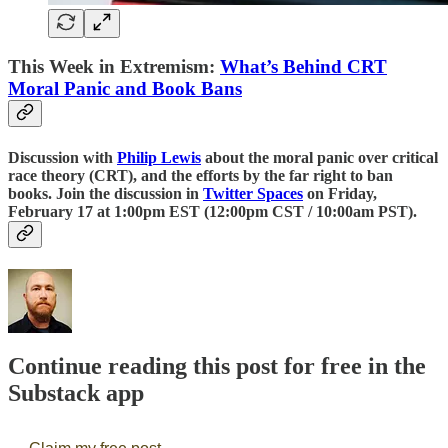
This Week in Extremism:
What’s Behind CRT
Moral Panic and Book Bans
Discussion with
Philip Lewis
about the moral panic over critical
race theory (CRT), and the efforts by the far right to ban
books. Join the discussion in
Twitter Spaces
on Friday,
February 17 at 1:00pm EST (12:00pm CST / 10:00am PST).
Continue reading this post for free in the
Substack app