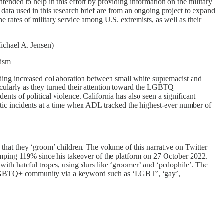
ntended to help in this effort by providing information on the military
data used in this research brief are from an ongoing project to expand
 rates of military service among U.S. extremists, as well as their
ichael A. Jensen)
mism
cluding increased collaboration between small white supremacist and
icularly as they turned their attention toward the LGBTQ+
ts of political violence. California has also seen a significant
mitic incidents at a time when ADL tracked the highest-ever number of
hat they ‘groom’ children. The volume of this narrative on Twitter
ing 119% since his takeover of the platform on 27 October 2022.
th hateful tropes, using slurs like ‘groomer’ and ‘pedophile’. The
the LGBTQ+ community via a keyword such as ‘LGBT’, ‘gay’,