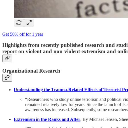
Get 50% off for 1 year
Highlights from recently published research and studi
report on
violent and non-violent extremism and onlin
Organizational Research
Understanding the Trauma-Related Effects of Terrorist P
“Researchers who study online terrorism and political vio
remained relatively low for years. Since the launch of Is
awareness has increased. Subsequently, some researchers
Extremism in the Ranks and After
, By Michael Jensen, Shee