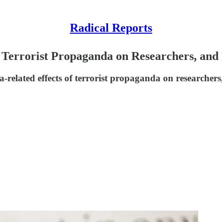
Radical Reports
 Terrorist Propaganda on Researchers, and
related effects of terrorist propaganda on researchers