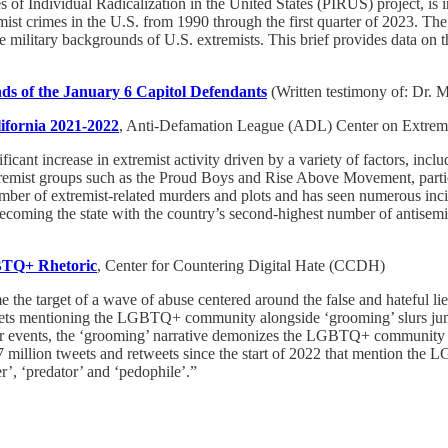
s of Individual Radicalization in the United States (PIRUS) project, is i
st crimes in the U.S. from 1990 through the first quarter of 2023. The 
ilitary backgrounds of U.S. extremists. This brief provides data on the
ds of the January 6 Capitol Defendants
(Written testimony of: Dr. M
ifornia 2021-2022
, Anti-Defamation League (ADL) Center on Extre
ificant increase in extremist activity driven by a variety of factors, in
extremist groups such as the Proud Boys and Rise Above Movement, part
ber of extremist-related murders and plots and has seen numerous inciden
, becoming the state with the country’s second-highest number of antise
GBTQ+ Rhetoric
, Center for Countering Digital Hate (CCDH)
 target of a wave of abuse centered around the false and hateful lie t
ets mentioning the LGBTQ+ community alongside ‘grooming’ slurs jump
our events, the ‘grooming’ narrative demonizes the LGBTQ+ community wi
1.7 million tweets and retweets since the start of 2022 that mention 
r’, ‘predator’ and ‘pedophile’.”