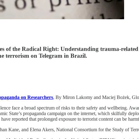
es of the Radical Right: Understanding trauma-related 
e terrorism on Telegram in Brazil.
ropaganda on Researchers
, By Miron Lakomy and Maciej Bożek, Gl
lence face a broad spectrum of risks to their safety and wellbeing. Aware
lamic State’s propaganda campaign on the internet, which skilfully depl
 have reported that prolonged exposure to terrorist content can be har
han Kane, and Elena Akers, National Consortium for the Study of Ter