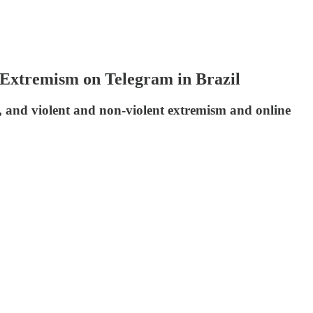
 Extremism on Telegram in Brazil
, and violent and non-violent extremism and online