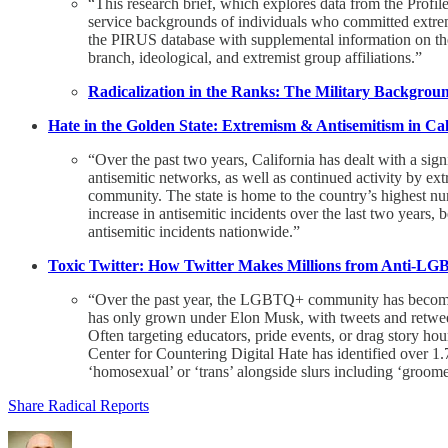
“This research brief, which explores data from the Profile
service backgrounds of individuals who committed extremi
the PIRUS database with supplemental information on the m
branch, ideological, and extremist group affiliations.”
Radicalization in the Ranks: The Military Backgroun
Hate in the Golden State: Extremism & Antisemitism in Cal
“Over the past two years, California has dealt with a sign
antisemitic networks, as well as continued activity by 
community. The state is home to the country’s highest num
increase in antisemitic incidents over the last two years
antisemitic incidents nationwide.”
Toxic Twitter: How Twitter Makes Millions from Anti-L
“Over the past year, the LGBTQ+ community has become the
has only grown under Elon Musk, with tweets and retwe
Often targeting educators, pride events, or drag story h
Center for Countering Digital Hate has identified over 
‘homosexual’ or ‘trans’ alongside slurs including ‘groome
Share Radical Reports