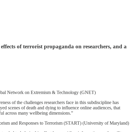
effects of terrorist propaganda on researchers, and a
obal Network on Extremism & Technology (GNET)
ness of the challenges researchers face in this subdiscipline has
oyed scenes of death and dying to influence online audiences, that
mful across many wellbeing dimensions.”
rorism and Responses to Terrorism (START) (University of Maryland)