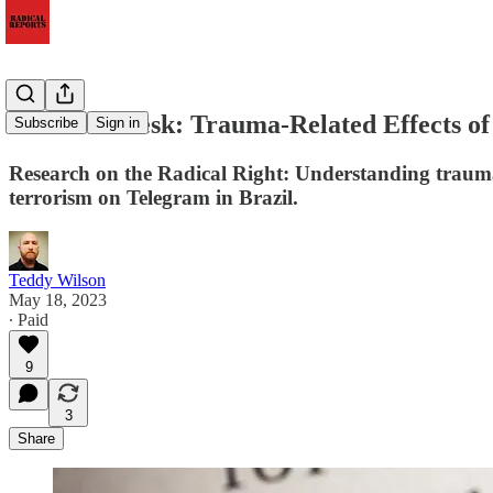
Research Desk: Trauma-Related Effects of
Subscribe
Sign in
Research on the Radical Right: Understanding trauma-
terrorism on Telegram in Brazil.
Teddy Wilson
May 18, 2023
∙ Paid
9
3
Share