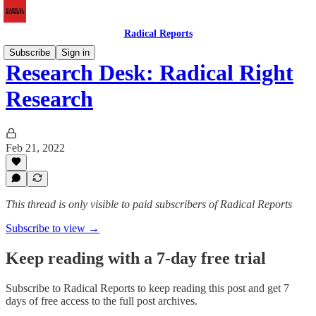
Radical Reports
Subscribe
Sign in
Research Desk: Radical Right
Research
Feb 21, 2022
This thread is only visible to paid subscribers of Radical Reports
Subscribe to view →
Keep reading with a 7-day free trial
Subscribe to
Radical Reports
to keep reading this post and get 7
days of free access to the full post archives.