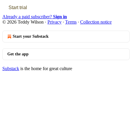
Start trial
Already a paid subscriber?
Sign in
© 2026 Teddy Wilson
·
Privacy
∙
Terms
∙
Collection notice
Start your Substack
Get the app
Substack
is the home for great culture