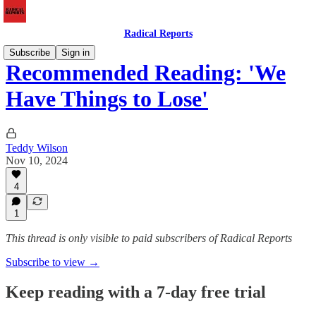
Radical Reports
Subscribe
Sign in
Recommended Reading: 'We
Have Things to Lose'
Teddy Wilson
Nov 10, 2024
4
1
This thread is only visible to paid subscribers of Radical Reports
Subscribe to view →
Keep reading with a 7-day free trial