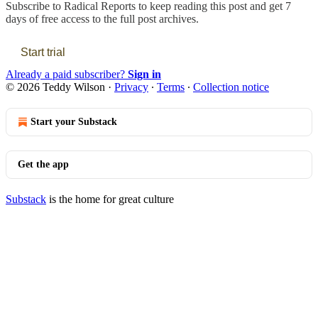
Subscribe to
Radical Reports
to keep reading this post and get 7
days of free access to the full post archives.
Start trial
Already a paid subscriber?
Sign in
© 2026 Teddy Wilson
·
Privacy
∙
Terms
∙
Collection notice
Start your Substack
Get the app
Substack
is the home for great culture