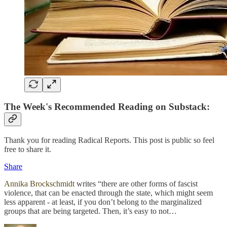
The Week's Recommended Reading on Substack:
Thank you for reading Radical Reports. This post is public so feel
free to share it.
Share
Annika Brockschmidt
writes “there are other forms of fascist
violence, that can be enacted through the state, which might seem
less apparent - at least, if you don’t belong to the marginalized
groups that are being targeted. Then, it’s easy to not…