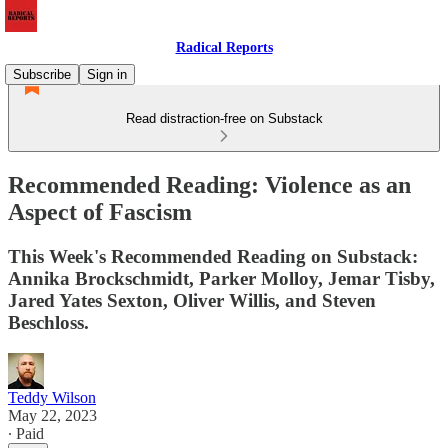
Radical Reports
Subscribe
Sign in
Read distraction-free on Substack
Recommended Reading: Violence as an
Aspect of Fascism
This Week's Recommended Reading on Substack:
Annika Brockschmidt, Parker Molloy, Jemar Tisby,
Jared Yates Sexton, Oliver Willis, and Steven
Beschloss.
Teddy Wilson
May 22, 2023
∙ Paid