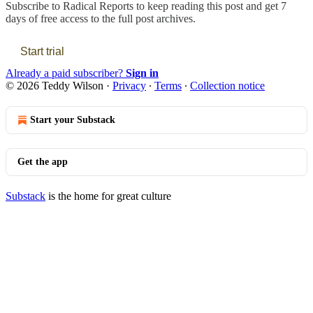
Subscribe to
Radical Reports
to keep reading this post and get 7
days of free access to the full post archives.
Start trial
Already a paid subscriber?
Sign in
© 2026 Teddy Wilson
·
Privacy
∙
Terms
∙
Collection notice
Start your Substack
Get the app
Substack
is the home for great culture