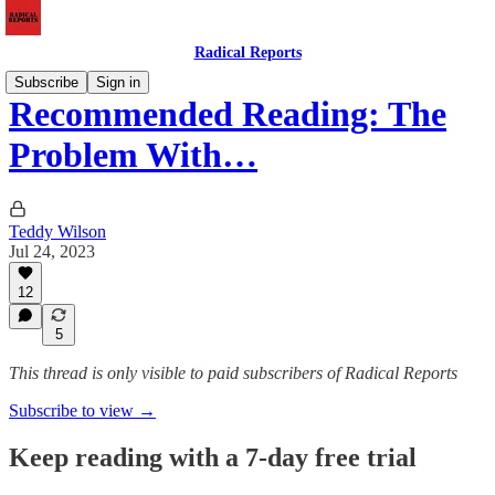
Radical Reports
Subscribe
Sign in
Recommended Reading: The
Problem With…
Teddy Wilson
Jul 24, 2023
12
5
This thread is only visible to paid subscribers of Radical Reports
Subscribe to view →
Keep reading with a 7-day free trial