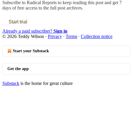
Subscribe to
Radical Reports
to keep reading this post and get 7
days of free access to the full post archives.
Start trial
Already a paid subscriber?
Sign in
© 2026 Teddy Wilson
·
Privacy
∙
Terms
∙
Collection notice
Start your Substack
Get the app
Substack
is the home for great culture