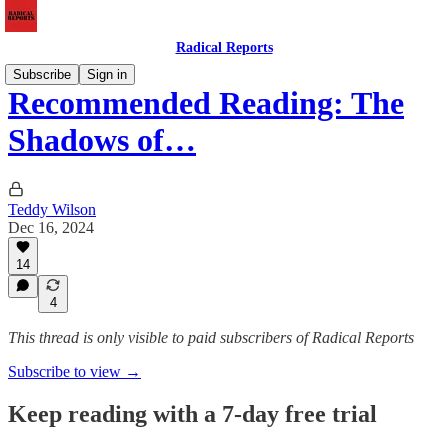
Radical Reports
Subscribe
Sign in
Recommended Reading: The
Shadows of…
Teddy Wilson
Dec 16, 2024
14
4
This thread is only visible to paid subscribers of Radical Reports
Subscribe to view →
Keep reading with a 7-day free trial