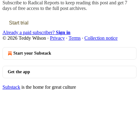
Subscribe to
Radical Reports
to keep reading this post and get 7
days of free access to the full post archives.
Start trial
Already a paid subscriber?
Sign in
© 2026 Teddy Wilson
·
Privacy
∙
Terms
∙
Collection notice
Start your Substack
Get the app
Substack
is the home for great culture