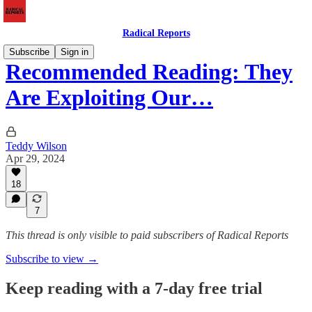
Radical Reports
Subscribe
Sign in
Recommended Reading: They
Are Exploiting Our…
Teddy Wilson
Apr 29, 2024
18
7
This thread is only visible to paid subscribers of Radical Reports
Subscribe to view →
Keep reading with a 7-day free trial