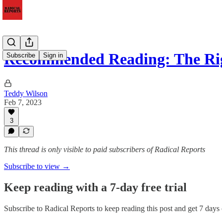
Recommended Reading: The Ri
Subscribe
Sign in
Teddy Wilson
Feb 7, 2023
3
This thread is only visible to paid subscribers of Radical Reports
Subscribe to view →
Keep reading with a 7-day free trial
Subscribe to
Radical Reports
to keep reading this post and get 7 days o