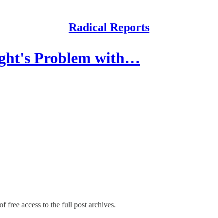
Radical Reports
ght's Problem with…
f free access to the full post archives.