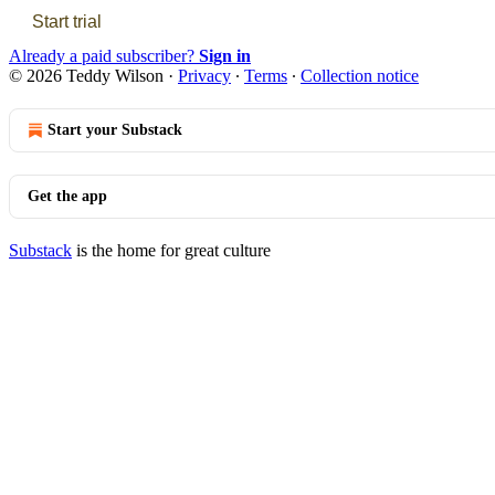
Start trial
Already a paid subscriber?
Sign in
© 2026 Teddy Wilson
·
Privacy
∙
Terms
∙
Collection notice
Start your Substack
Get the app
Substack
is the home for great culture