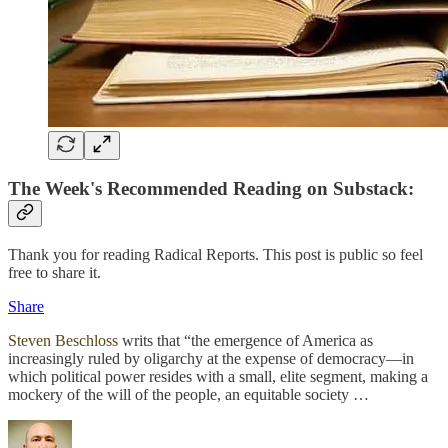
The Week's Recommended Reading on Substack:
Thank you for reading Radical Reports. This post is public so feel
free to share it.
Share
Steven Beschloss
writs that “the emergence of America as
increasingly ruled by oligarchy at the expense of democracy—in
which political power resides with a small, elite segment, making a
mockery of the will of the people, an equitable society …