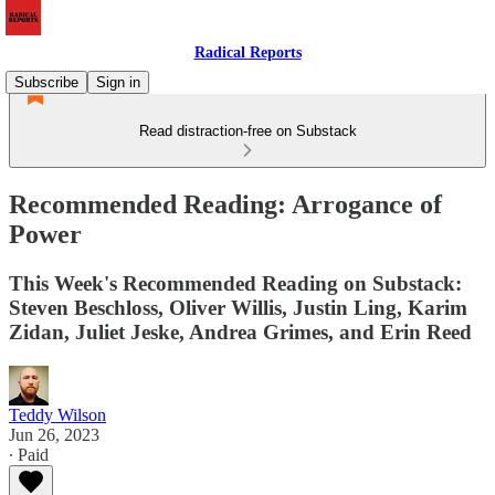
Radical Reports
Subscribe
Sign in
Read distraction-free on Substack
Recommended Reading: Arrogance of
Power
This Week's Recommended Reading on Substack:
Steven Beschloss, Oliver Willis, Justin Ling, Karim
Zidan, Juliet Jeske, Andrea Grimes, and Erin Reed
Teddy Wilson
Jun 26, 2023
∙ Paid