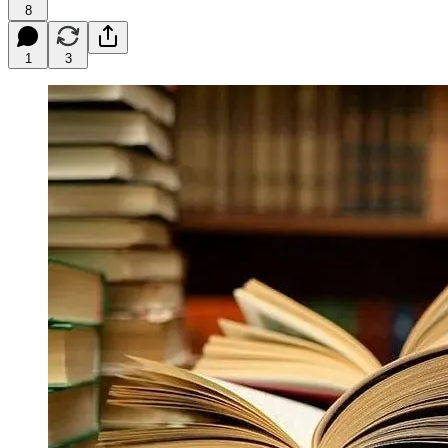
8
1
3