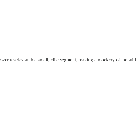
wer resides with a small, elite segment, making a mockery of the will