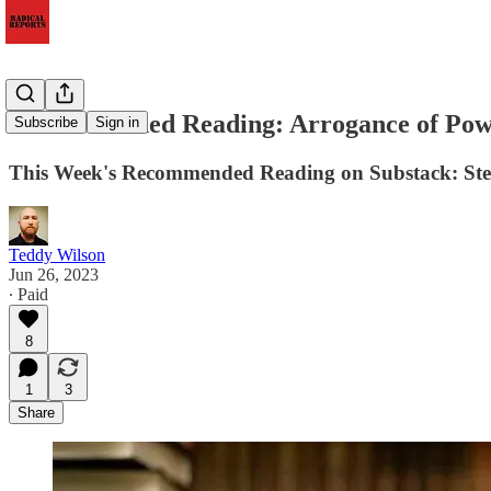
Recommended Reading: Arrogance of Po
Subscribe
Sign in
This Week's Recommended Reading on Substack: Steven
Teddy Wilson
Jun 26, 2023
∙ Paid
8
1
3
Share