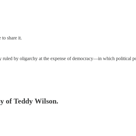
to share it.
y ruled by oligarchy at the expense of democracy—in which political po
sy of Teddy Wilson.