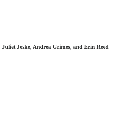
 Juliet Jeske, Andrea Grimes, and Erin Reed