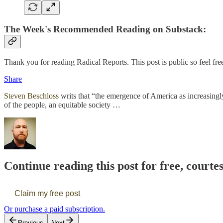
The Week's Recommended Reading on Substack:
Thank you for reading Radical Reports. This post is public so feel free 
Share
Steven Beschloss
writs that “the emergence of America as increasingl
of the people, an equitable society …
Continue reading this post for free, courte
Claim my free post
Or purchase a paid subscription.
Previous
Next