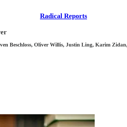
Radical Reports
wer
 Beschloss, Oliver Willis, Justin Ling, Karim Zidan,