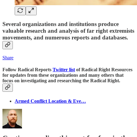
Several organizations and institutions produce
valuable research and analysis of far right extremists
movements, and numerous reports and databases.
Share
Follow Radical Reports
Twitter list
of Radical Right Resources
for updates from these organizations and many others that
focus on investigating and researching the Radical Right.
Armed Conflict Location & Eve…