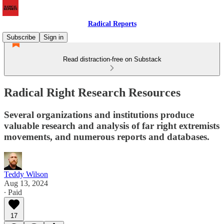
Radical Reports
Subscribe
Sign in
Read distraction-free on Substack
Radical Right Research Resources
Several organizations and institutions produce
valuable research and analysis of far right extremists
movements, and numerous reports and databases.
Teddy Wilson
Aug 13, 2024
∙ Paid
17