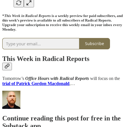
*
This Week in Radical Reports
is a weekly preview for paid subscribers, and
this week’s preview is available to all subscribers of Radical Reports.
Upgrade your subscription to receive this weekly email in your inbox every
Monday.
Subscribe
This Week in Radical Reports
Tomorrow’s
Office Hours with Radical Reports
will focus on the
trial of Patrick Gordon Macdonald
,…
Continue reading this post for free in the
Substack app