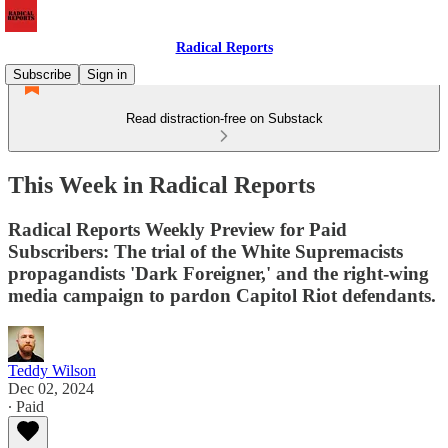
Radical Reports
Subscribe
Sign in
Read distraction-free on Substack
This Week in Radical Reports
Radical Reports Weekly Preview for Paid
Subscribers: The trial of the White Supremacists
propagandists 'Dark Foreigner,' and the right-wing
media campaign to pardon Capitol Riot defendants.
Teddy Wilson
Dec 02, 2024
∙ Paid