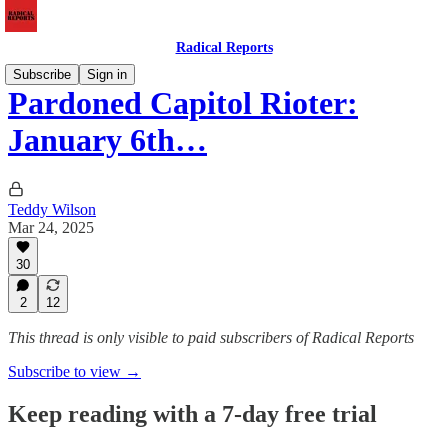
Radical Reports
Subscribe
Sign in
Pardoned Capitol Rioter:
January 6th…
Teddy Wilson
Mar 24, 2025
30
2
12
This thread is only visible to paid subscribers of Radical Reports
Subscribe to view →
Keep reading with a 7-day free trial