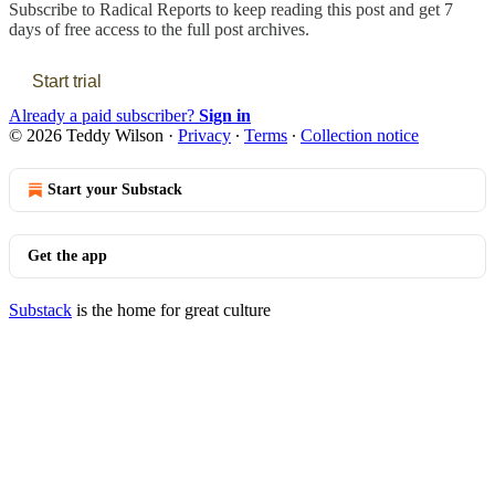
Subscribe to
Radical Reports
to keep reading this post and get 7
days of free access to the full post archives.
Start trial
Already a paid subscriber?
Sign in
© 2026 Teddy Wilson
·
Privacy
∙
Terms
∙
Collection notice
Start your Substack
Get the app
Substack
is the home for great culture