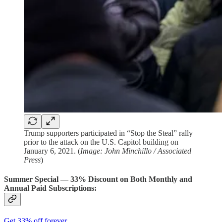
Trump supporters participated in “Stop the Steal” rally
prior to the attack on the U.S. Capitol building on
January 6, 2021. (
Image: John Minchillo / Associated
Press
)
Summer Special — 33% Discount on Both Monthly and
Annual Paid Subscriptions:
Get 33% off forever