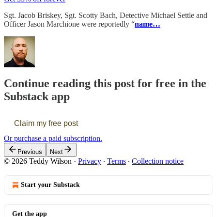
Sgt. Jacob Briskey, Sgt. Scotty Bach, Detective Michael Settle and
Officer Jason Marchione were reportedly “
name…
Continue reading this post for free in the
Substack app
Claim my free post
Or purchase a paid subscription.
Previous
Next
© 2026 Teddy Wilson
·
Privacy
∙
Terms
∙
Collection notice
Start your Substack
Get the app