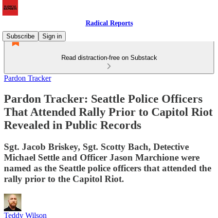
Radical Reports
Subscribe
Sign in
Read distraction-free on Substack
Pardon Tracker
Pardon Tracker: Seattle Police Officers
That Attended Rally Prior to Capitol Riot
Revealed in Public Records
Sgt. Jacob Briskey, Sgt. Scotty Bach, Detective
Michael Settle and Officer Jason Marchione were
named as the Seattle police officers that attended the
rally prior to the Capitol Riot.
Teddy Wilson