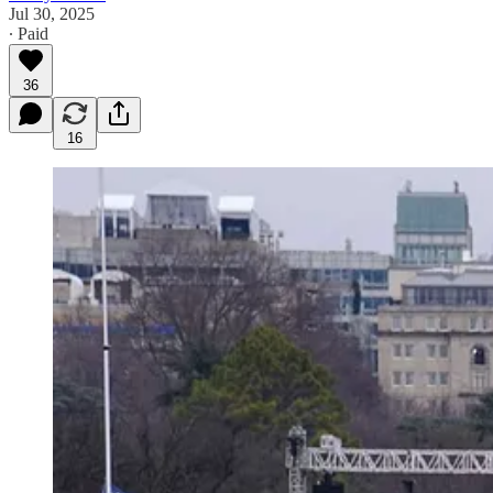
Jul 30, 2025
∙ Paid
36
16