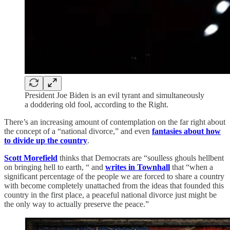
President Joe Biden is an evil tyrant and simultaneously
a doddering old fool, according to the Right.
There’s an increasing amount of contemplation on the far right about
the concept of a “national divorce,” and even
fantasies about how
to divide up the country
.
Scott Morefield
thinks that Democrats are “soulless ghouls hellbent
on bringing hell to earth, “ and
writes in Townhall
that “when a
significant percentage of the people we are forced to share a country
with become completely unattached from the ideas that founded this
country in the first place, a peaceful national divorce just might be
the only way to actually preserve the peace.”