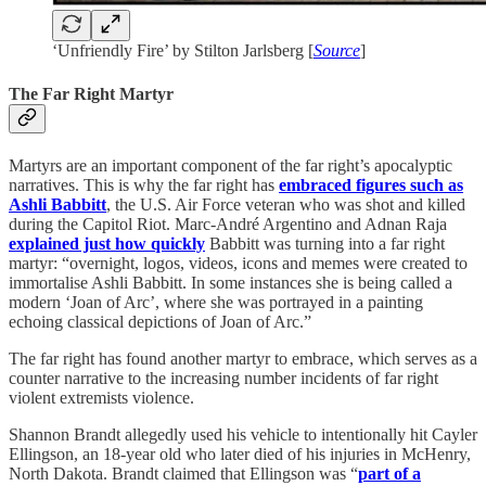
‘Unfriendly Fire’ by Stilton Jarlsberg [
Source
]
The Far Right Martyr
Martyrs are an important component of the far right’s apocalyptic
narratives. This is why the far right has
embraced figures such as
Ashli Babbitt
, the U.S. Air Force veteran who was shot and killed
during the Capitol Riot. Marc-André Argentino and Adnan Raja
explained just how quickly
Babbitt was turning into a far right
martyr: “overnight, logos, videos, icons and memes were created to
immortalise Ashli Babbitt. In some instances she is being called a
modern ‘Joan of Arc’, where she was portrayed in a painting
echoing classical depictions of Joan of Arc.”
The far right has found another martyr to embrace, which serves as a
counter narrative to the increasing number incidents of far right
violent extremists violence.
Shannon Brandt allegedly used his vehicle to intentionally hit Cayler
Ellingson, an 18-year old who later died of his injuries in McHenry,
North Dakota. Brandt claimed that Ellingson was “
part of a