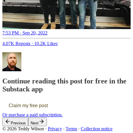
7:53 PM · Sep 20, 2022
4.07K Reposts
·
10.2K Likes
Continue reading this post for free in the
Substack app
Claim my free post
Or purchase a paid subscription.
Previous
Next
© 2026 Teddy Wilson
·
Privacy
∙
Terms
∙
Collection notice