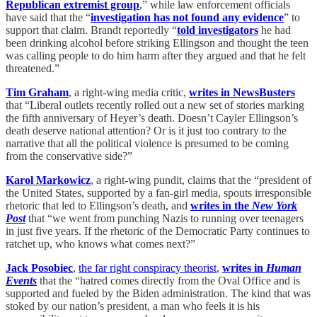
Republican extremist group
,” while law enforcement officials
have said that the “
investigation has not found any evidence
” to
support that claim. Brandt reportedly “
told investigators
he had
been drinking alcohol before striking Ellingson and thought the teen
was calling people to do him harm after they argued and that he felt
threatened.”
Tim Graham
, a right-wing media critic,
writes in NewsBusters
that “Liberal outlets recently rolled out a new set of stories marking
the fifth anniversary of Heyer’s death. Doesn’t Cayler Ellingson’s
death deserve national attention? Or is it just too contrary to the
narrative that all the political violence is presumed to be coming
from the conservative side?”
Karol Markowicz
, a right-wing pundit, claims that the “president of
the United States, supported by a fan-girl media, spouts irresponsible
rhetoric that led to Ellingson’s death, and
writes in the
New York
Post
that “we went from punching Nazis to running over teenagers
in just five years. If the rhetoric of the Democratic Party continues to
ratchet up, who knows what comes next?”
Jack Posobiec
,
the far right conspiracy theorist
,
writes in
Human
Events
that the “hatred comes directly from the Oval Office and is
supported and fueled by the Biden administration. The kind that was
stoked by our nation’s president, a man who feels it is his