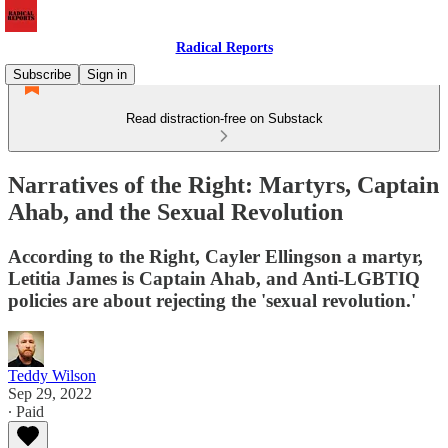
Radical Reports
Subscribe
Sign in
Read distraction-free on Substack
Narratives of the Right: Martyrs, Captain
Ahab, and the Sexual Revolution
According to the Right, Cayler Ellingson a martyr,
Letitia James is Captain Ahab, and Anti-LGBTIQ
policies are about rejecting the 'sexual revolution.'
Teddy Wilson
Sep 29, 2022
∙ Paid