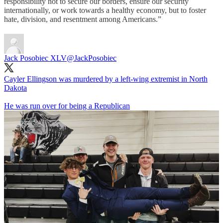
responsibility not to secure our borders, ensure our security
internationally, or work towards a healthy economy, but to foster
hate, division, and resentment among Americans.”
Jack Posobiec XLV
@JackPosobiec
Cayler Ellingson was murdered by a left-wing extremist in North
Dakota
He was run over for being a Republican