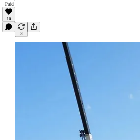
∙ Paid
16
3