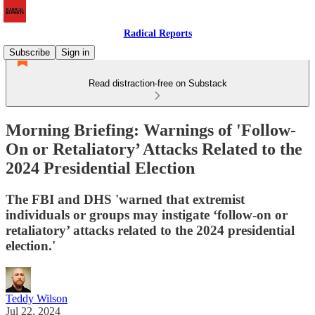
Radical Reports
Subscribe
Sign in
Read distraction-free on Substack
Morning Briefing: Warnings of 'Follow-
On or Retaliatory’ Attacks Related to the
2024 Presidential Election
The FBI and DHS 'warned that extremist
individuals or groups may instigate ‘follow-on or
retaliatory’ attacks related to the 2024 presidential
election.'
Teddy Wilson
Jul 22, 2024