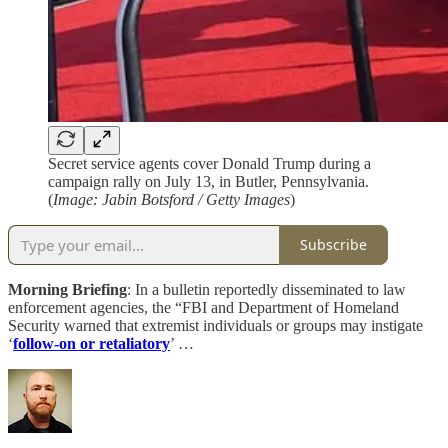
Secret service agents cover Donald Trump during a
campaign rally on July 13, in Butler, Pennsylvania.
(
Image: Jabin Botsford / Getty Images
)
Subscribe
Morning Briefing
: In a bulletin reportedly disseminated to law
enforcement agencies, the “FBI and Department of Homeland
Security warned that extremist individuals or groups may instigate
‘
follow-on or retaliatory
’ …