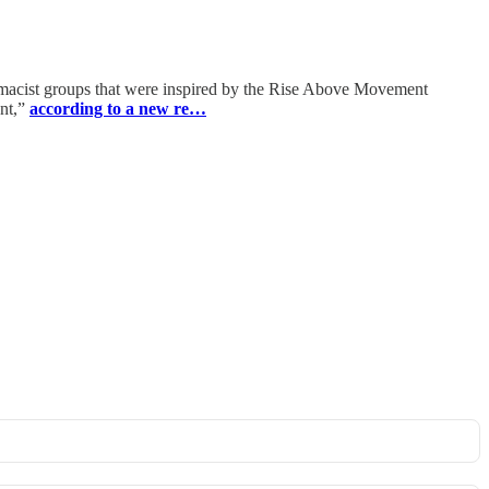
emacist groups that were inspired by the Rise Above Movement
ent,”
according to a new re…