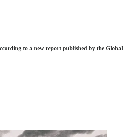
according to a new report published by the Global