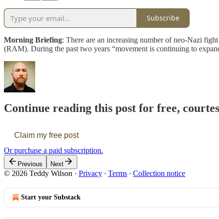
Subscribe
Morning Briefing
: There are an increasing number of neo-Nazi fig
(RAM). During the past two years “movement is continuing to expand
Continue reading this post for free, courte
Claim my free post
Or purchase a paid subscription.
Previous
Next
© 2026 Teddy Wilson
·
Privacy
∙
Terms
∙
Collection notice
Start your Substack