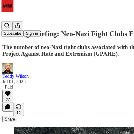
Morning Briefing: Neo-Nazi Fight Clubs 
Subscribe
Sign in
The number of neo-Nazi right clubs associated with t
Project Against Hate and Extremism (GPAHE).
Teddy Wilson
Jul 01, 2025
∙ Paid
27
12
Share