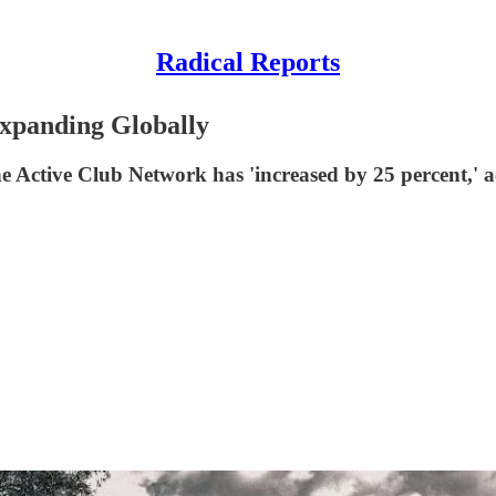
Radical Reports
Expanding Globally
he Active Club Network has 'increased by 25 percent,' 