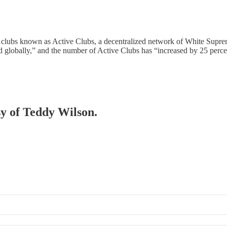
ht clubs known as Active Clubs, a decentralized network of White Supr
 globally,” and the number of Active Clubs has “increased by 25 perc
sy of Teddy Wilson.