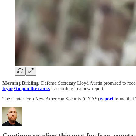
Morning Briefing
: Defense Secretary Lloyd Austin promised to root o
trying to join the ranks
,” according to a new report.
The Center for a New American Security (CNAS)
report
found that
Continue reading this post for free, courte