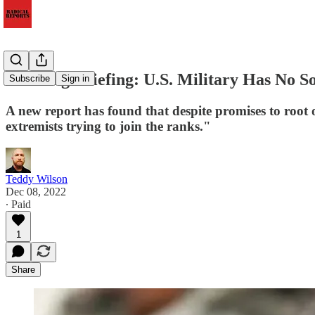
Morning Briefing: U.S. Military Has No Soc
Subscribe
Sign in
A new report has found that despite promises to root ou
extremists trying to join the ranks."
Teddy Wilson
Dec 08, 2022
∙ Paid
1
Share