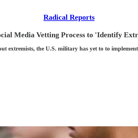
Radical Reports
ial Media Vetting Process to 'Identify Extr
t extremists, the U.S. military has yet to to implement 