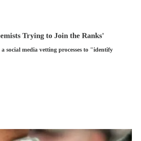
emists Trying to Join the Ranks'
a social media vetting processes to "identify