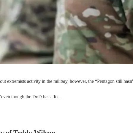
ut extremists activity in the military, however, the “Pentagon still has
 “even though the DoD has a fo…
sy of Teddy Wilson.