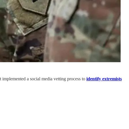
n't implemented a social media vetting process to
identify extremists