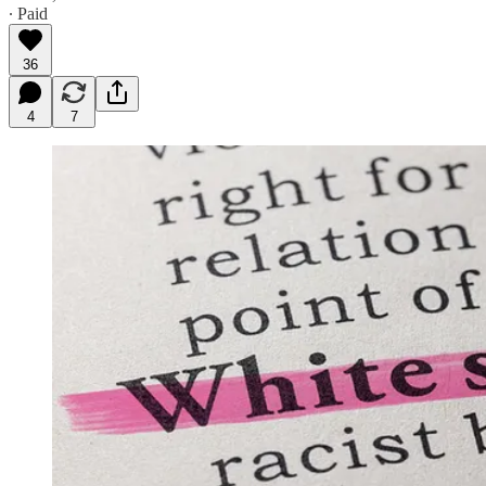
∙ Paid
36
4
7