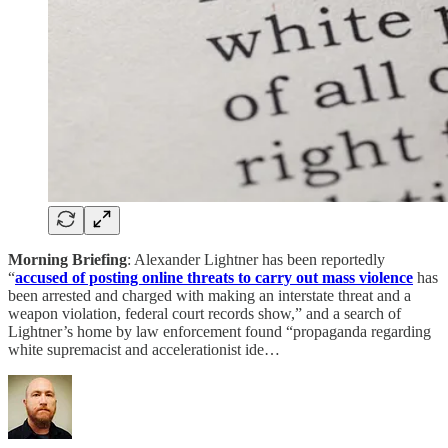
Morning Briefing
: Alexander Lightner has been reportedly
“
accused of posting online threats to carry out mass violence
has
been arrested and charged with making an interstate threat and a
weapon violation, federal court records show,” and a search of
Lightner’s home by law enforcement found “propaganda regarding
white supremacist and accelerationist ide…