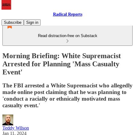
Radical Reports
Subscribe
Sign in
Read distraction-free on Substack
Morning Briefing: White Supremacist
Arrested for Planning 'Mass Casualty
Event'
The FBI arrested a White Supremacist who allegedly
made online post claiming that he was planning to
'conduct a racially or ethnically motivated mass
casualty event.'
Teddy Wilson
Jan 11, 2024