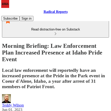
Radical Reports
Subscribe
Sign in
Read distraction-free on Substack
Morning Briefing: Law Enforcement
Plan Increased Presence at Idaho Pride
Event
Local law enforcement will reportedly have an
increased presence at the Pride in the Park event in
Coeur d'Alene, Idaho, a year after arrest of 31
members of Patriot Front.
Teddy Wilson
Jun 01, 2023