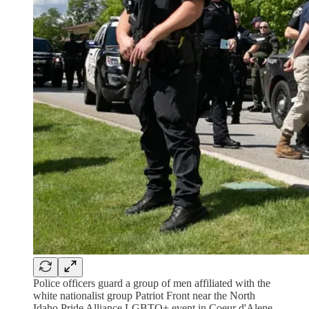
Police officers guard a group of men affiliated with the
white nationalist group Patriot Front near the North
Idaho Pride Alliance LGBTQ+ event in Coeur d'Alene,