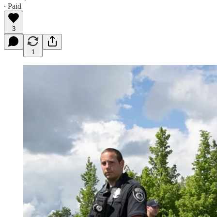
∙ Paid
3
1