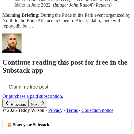
Idaho in June 2022. (
Image: John Rudoff / Reuters
)
Morning Briefing
: During the Pride in the Park event organized by
North Idaho Pride Alliance in Coeur d'Alene, Idaho, there will
reportedly be …
Continue reading this post for free in the
Substack app
Claim my free post
Or purchase a paid subscription.
Previous
Next
© 2026 Teddy Wilson
·
Privacy
∙
Terms
∙
Collection notice
Start your Substack