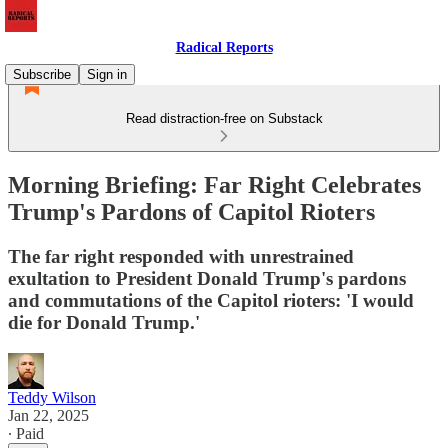
Radical Reports
Subscribe
Sign in
Read distraction-free on Substack
Morning Briefing: Far Right Celebrates
Trump's Pardons of Capitol Rioters
The far right responded with unrestrained
exultation to President Donald Trump's pardons
and commutations of the Capitol rioters: 'I would
die for Donald Trump.'
Teddy Wilson
Jan 22, 2025
∙ Paid