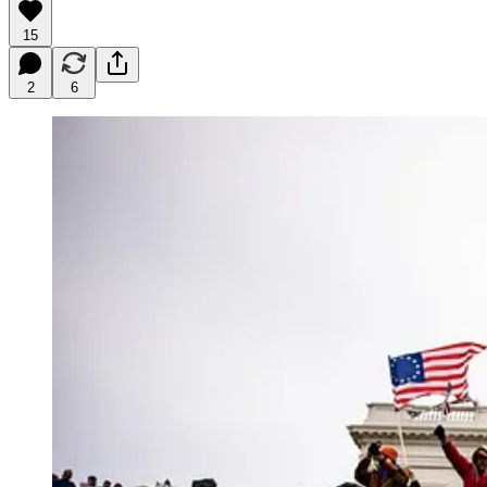
15
2
6