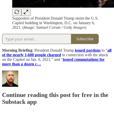
Supporters of President Donald Trump storm the U.S.
Capitol building in Washington, D.C. on January 6,
2021. (
Image: Samuel Corum / Getty Images
)
Subscribe
Morning Briefing
: President Donald Trump
issued pardons
to “
all
of the nearly 1,600 people charged
in connection with the attack
on the Capitol on Jan. 6, 2021,” and “
issued commutations for
more than a dozen c…
Continue reading this post for free in the
Substack app