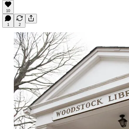
10
1
2