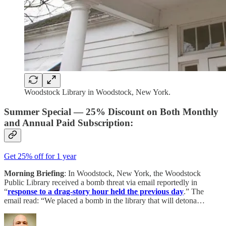
Woodstock Library in Woodstock, New York.
Summer Special — 25% Discount on Both Monthly
and Annual Paid Subscription:
Get 25% off for 1 year
Morning Briefing
: In Woodstock, New York, the Woodstock
Public Library received a bomb threat via email reportedly in
“
response to a drag-story hour held the previous day
.” The
email read: “We placed a bomb in the library that will detona…