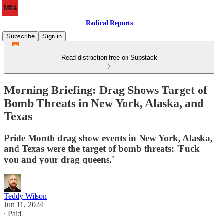
Radical Reports
Subscribe
Sign in
Read distraction-free on Substack
Morning Briefing: Drag Shows Target of
Bomb Threats in New York, Alaska, and
Texas
Pride Month drag show events in New York, Alaska,
and Texas were the target of bomb threats: 'Fuck
you and your drag queens.'
Teddy Wilson
Jun 11, 2024
∙ Paid