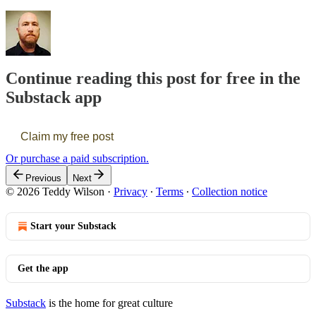
Continue reading this post for free in the
Substack app
Claim my free post
Or purchase a paid subscription.
Previous
Next
© 2026 Teddy Wilson
·
Privacy
∙
Terms
∙
Collection notice
Start your Substack
Get the app
Substack
is the home for great culture