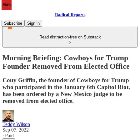
Radical Reports
Subscribe
Sign in
Read distraction-free on Substack
Morning Briefing: Cowboys for Trump
Founder Removed From Elected Office
Couy Griffin, the founder of Cowboys for Trump
who participated in the January 6th Capitol Riot,
has been ordered by a New Mexico judge to be
removed from elected office.
Teddy Wilson
Sep 07, 2022
∙ Paid