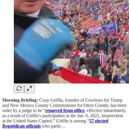
Morning Briefing:
Couy Griffin, founder of Cowboys for Trump
and New Mexico County Commissioner for Otero County, has been
order by a judge to be “
removed from office
, effective immediately,
as a result of Griffin's participation in the Jan. 6, 2021, insurrection
at the United States Capitol.” Griffin is among “
57 elected
Republican officials
who partic…