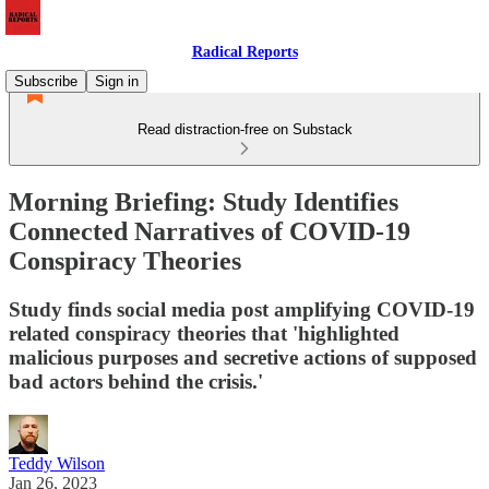
Radical Reports
Subscribe
Sign in
Read distraction-free on Substack
Morning Briefing: Study Identifies
Connected Narratives of COVID-19
Conspiracy Theories
Study finds social media post amplifying COVID-19
related conspiracy theories that 'highlighted
malicious purposes and secretive actions of supposed
bad actors behind the crisis.'
Teddy Wilson
Jan 26, 2023