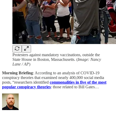
Protesters against mandatory vaccinations, outside the
State House in Boston, Massachusetts. (
Image: Nancy
Lane / AP
)
Morning Briefing
: According to an analysis of COVID-19
conspiracy theories that examined nearly 400,000 social media
posts, “researchers identified
commonalities in five of the most
popular conspiracy theories
: those related to Bill Gates…