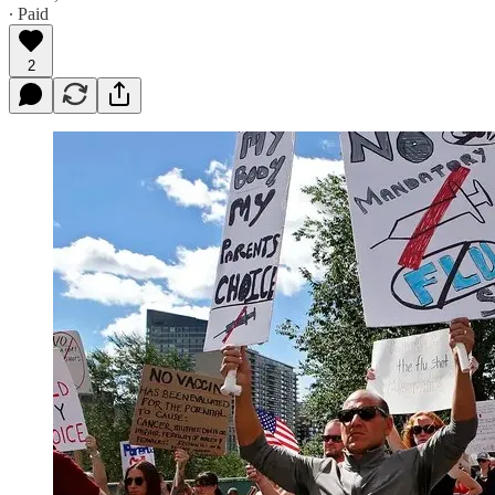
∙ Paid
2