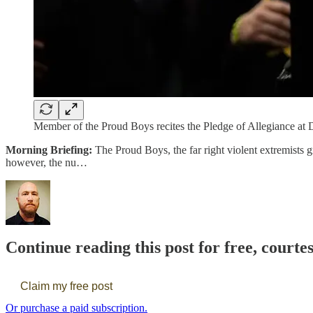
Member of the Proud Boys recites the Pledge of Allegiance at D
Morning Briefing:
The Proud Boys, the far right violent extremists 
however, the nu…
Continue reading this post for free, courte
Claim my free post
Or purchase a paid subscription.