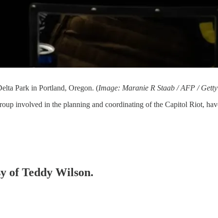
elta Park in Portland, Oregon. (
Image: Maranie R Staab / AFP / Gett
group involved in the planning and coordinating of the Capitol Riot, ha
sy of Teddy Wilson.