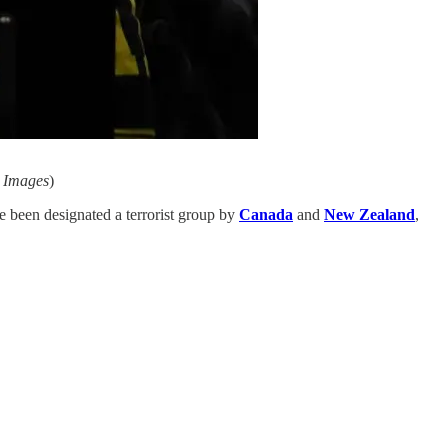
y Images
)
ve been designated a terrorist group by
Canada
and
New Zealand
,