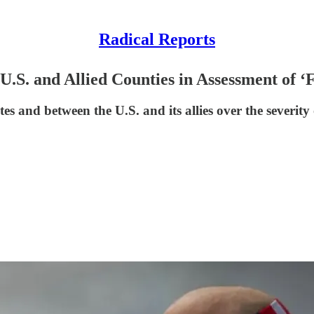
Radical Reports
U.S. and Allied Counties in Assessment of 
tes and between the U.S. and its allies over the severity