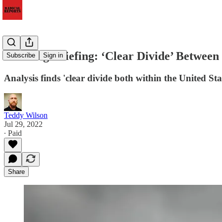
Morning Briefing: ‘Clear Divide’ Between 
Subscribe
Sign in
Analysis finds 'clear divide both within the United Sta
Teddy Wilson
Jul 29, 2022
∙ Paid
Share