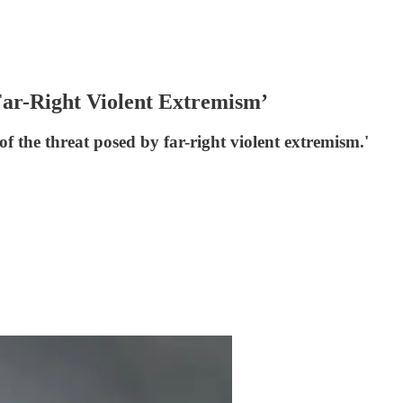
‘Far-Right Violent Extremism’
 of the threat posed by far-right violent extremism.'