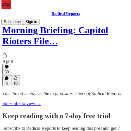
Radical Reports
Subscribe
Sign in
Morning Briefing: Capitol
Rioters File…
Apr 8
30
6
10
This thread is only visible to paid subscribers of Radical Reports
Subscribe to view →
Keep reading with a 7-day free trial
Subscribe to
Radical Reports
to keep reading this post and get 7