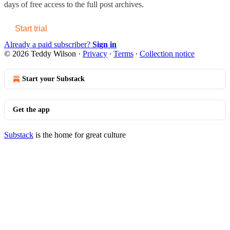
days of free access to the full post archives.
Start trial
Already a paid subscriber?
Sign in
© 2026 Teddy Wilson
·
Privacy
∙
Terms
∙
Collection notice
Start your Substack
Get the app
Substack
is the home for great culture