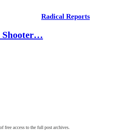
Radical Reports
s Shooter…
f free access to the full post archives.