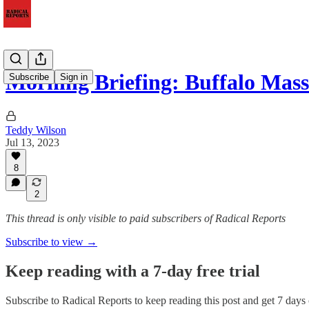
Morning Briefing: Buffalo Mas
Subscribe
Sign in
Teddy Wilson
Jul 13, 2023
8
2
This thread is only visible to paid subscribers of Radical Reports
Subscribe to view →
Keep reading with a 7-day free trial
Subscribe to
Radical Reports
to keep reading this post and get 7 days o