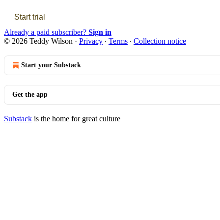
Start trial
Already a paid subscriber?
Sign in
© 2026 Teddy Wilson
·
Privacy
∙
Terms
∙
Collection notice
Start your Substack
Get the app
Substack
is the home for great culture