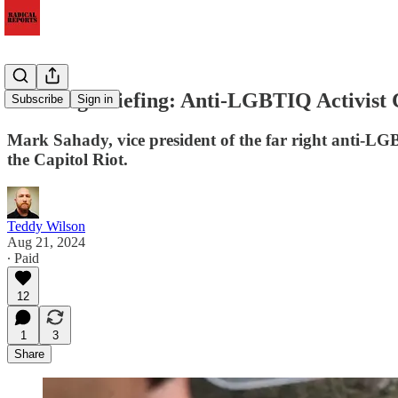
Morning Briefing: Anti-LGBTIQ Activist Co
Subscribe
Sign in
Mark Sahady, vice president of the far right anti-L
the Capitol Riot.
Teddy Wilson
Aug 21, 2024
∙ Paid
12
1
3
Share