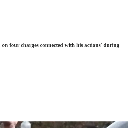
n four charges connected with his actions' during