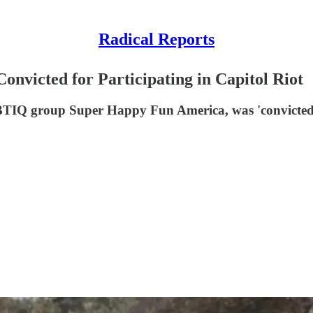
Radical Reports
nvicted for Participating in Capitol Riot
GBTIQ group Super Happy Fun America, was 'convicted o