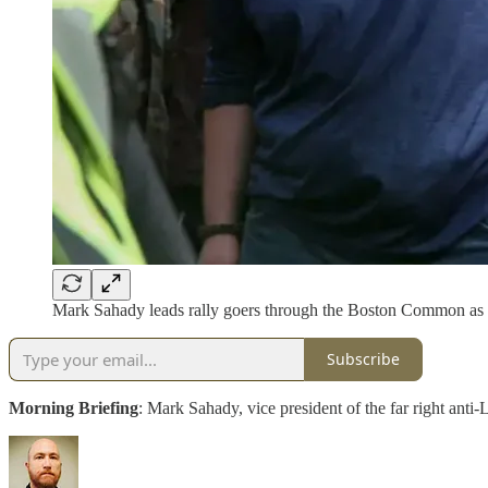
Mark Sahady leads rally goers through the Boston Common as th
Subscribe
Morning Briefing
: Mark Sahady, vice president of the far right a