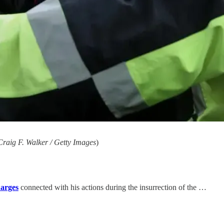
raig F. Walker / Getty Images
)
harges
connected with his actions during the insurrection of the …