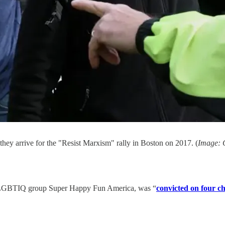
ey arrive for the "Resist Marxism" rally in Boston on 2017. (
Image: C
nti-LGBTIQ group Super Happy Fun America, was “
convicted on four c