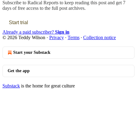
Subscribe to
Radical Reports
to keep reading this post and get 7
days of free access to the full post archives.
Start trial
Already a paid subscriber?
Sign in
© 2026 Teddy Wilson
·
Privacy
∙
Terms
∙
Collection notice
Start your Substack
Get the app
Substack
is the home for great culture