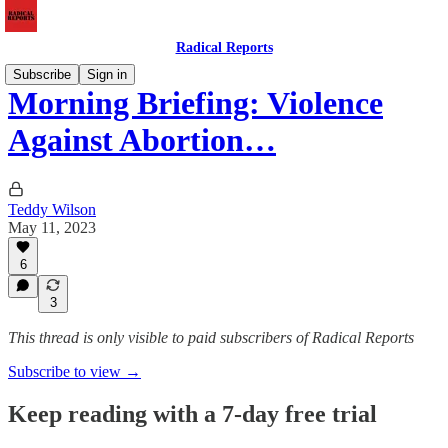
Radical Reports
Subscribe
Sign in
Morning Briefing: Violence
Against Abortion…
Teddy Wilson
May 11, 2023
6
3
This thread is only visible to paid subscribers of Radical Reports
Subscribe to view →
Keep reading with a 7-day free trial