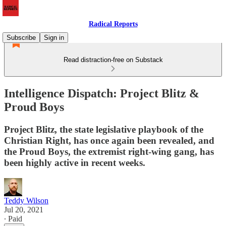
Radical Reports
Subscribe
Sign in
Read distraction-free on Substack
Intelligence Dispatch: Project Blitz &
Proud Boys
Project Blitz, the state legislative playbook of the
Christian Right, has once again been revealed, and
the Proud Boys, the extremist right-wing gang, has
been highly active in recent weeks.
Teddy Wilson
Jul 20, 2021
∙ Paid