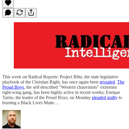
This week on Radical Reports: Project Blitz, the state legislative
playbook of the Christian Right, has once again been
revealed
.
The
Proud Boys
, the self-described “Western chauvinists” extremist
right-wing gang, has been highly active in recent weeks; Enrique
Tarrio, the leader of the Proud Boys, on Monday
pleaded guilty
to
burning a Black Lives Matte…