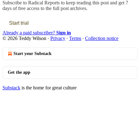
Subscribe to
Radical Reports
to keep reading this post and get 7
days of free access to the full post archives.
Start trial
Already a paid subscriber?
Sign in
© 2026 Teddy Wilson
·
Privacy
∙
Terms
∙
Collection notice
Start your Substack
Get the app
Substack
is the home for great culture