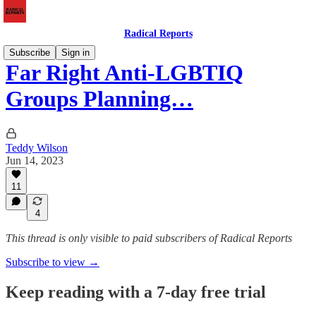
Radical Reports
Subscribe
Sign in
Far Right Anti-LGBTIQ
Groups Planning…
Teddy Wilson
Jun 14, 2023
11
4
This thread is only visible to paid subscribers of Radical Reports
Subscribe to view →
Keep reading with a 7-day free trial