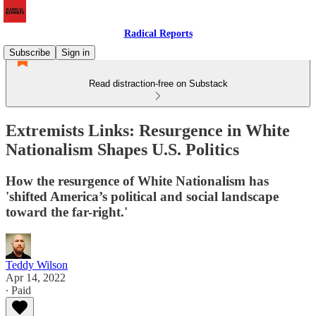
Radical Reports
Subscribe
Sign in
Read distraction-free on Substack
Extremists Links: Resurgence in White
Nationalism Shapes U.S. Politics
How the resurgence of White Nationalism has
'shifted America’s political and social landscape
toward the far-right.'
Teddy Wilson
Apr 14, 2022
∙ Paid