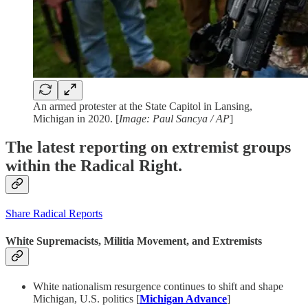
An armed protester at the State Capitol in Lansing,
Michigan in 2020. [
Image: Paul Sancya / AP
]
The latest reporting on extremist groups
within the Radical Right.
Share Radical Reports
White Supremacists, Militia Movement, and Extremists
White nationalism resurgence continues to shift and shape
Michigan, U.S. politics [
Michigan Advance
]