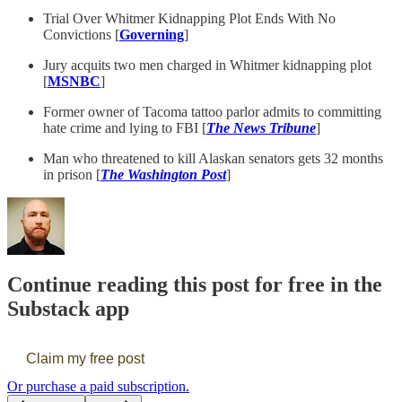
Trial Over Whitmer Kidnapping Plot Ends With No
Convictions [
Governing
]
Jury acquits two men charged in Whitmer kidnapping plot
[
MSNBC
]
Former owner of Tacoma tattoo parlor admits to committing
hate crime and lying to FBI [
The News Tribune
]
Man who threatened to kill Alaskan senators gets 32 months
in prison [
The Washington Post
]
Continue reading this post for free in the
Substack app
Claim my free post
Or purchase a paid subscription.