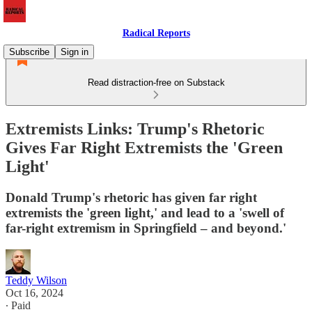
Radical Reports
Subscribe
Sign in
Read distraction-free on Substack
Extremists Links: Trump's Rhetoric
Gives Far Right Extremists the 'Green
Light'
Donald Trump's rhetoric has given far right
extremists the 'green light,' and lead to a 'swell of
far-right extremism in Springfield – and beyond.'
Teddy Wilson
Oct 16, 2024
∙ Paid