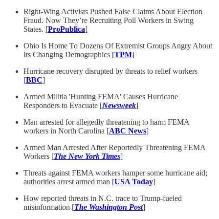
Right-Wing Activists Pushed False Claims About Election
Fraud. Now They’re Recruiting Poll Workers in Swing
States. [
ProPublica
]
Ohio Is Home To Dozens Of Extremist Groups Angry About
Its Changing Demographics [
TPM
]
Hurricane recovery disrupted by threats to relief workers
[
BBC
]
Armed Militia 'Hunting FEMA' Causes Hurricane
Responders to Evacuate [
Newsweek
]
Man arrested for allegedly threatening to harm FEMA
workers in North Carolina [
ABC News
]
Armed Man Arrested After Reportedly Threatening FEMA
Workers [
The New York Times
]
Threats against FEMA workers hamper some hurricane aid;
authorities arrest armed man [
USA Today
]
How reported threats in N.C. trace to Trump-fueled
misinformation [
The Washington Post
]