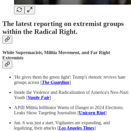
The latest reporting on extremist groups
within the Radical Right.
White Supremacists, Militia Movement, and Far Right
Extremists
'He gives them the green light': Trump's rhetoric revives hate
groups across [
The Guardian
]
Inside the Violence and Radicalization of America's Neo-Nazi
Youth [
Vanity Fair
]
APIII Militia Infiltrator Warns of Danger to 2024 Elections;
Leaks Show Targeting Journalists [
Unicorn Riot
]
Jan. 6 was just a start. Vigilantes are expanding, and
legalizing, their attacks [
Los Angeles Times
]