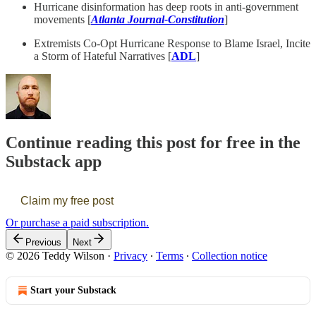
Hurricane disinformation has deep roots in anti-government
movements [
Atlanta Journal-Constitution
]
Extremists Co-Opt Hurricane Response to Blame Israel, Incite
a Storm of Hateful Narratives [
ADL
]
Continue reading this post for free in the
Substack app
Claim my free post
Or purchase a paid subscription.
Previous
Next
© 2026 Teddy Wilson
·
Privacy
∙
Terms
∙
Collection notice
Start your Substack