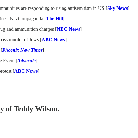
munities are responding to rising antisemitism in US [
Sky News
]
ices, Nazi propaganda [
The Hill
]
drug and ammunition charges [
NBC News
]
mass murder of Jews [
ABC News
]
 [
Phoenix New Times
]
e Event [
Advocate
]
rotest [
ABC News
]
sy of Teddy Wilson.