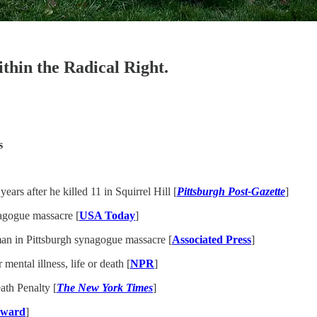
ithin the Radical Right.
s
ars after he killed 11 in Squirrel Hill [
Pittsburgh Post-Gazette
]
nagogue massacre [
USA Today
]
nman in Pittsburgh synagogue massacre [
Associated Press
]
ental illness, life or death [
NPR
]
th Penalty [
The New York Times
]
rward
]