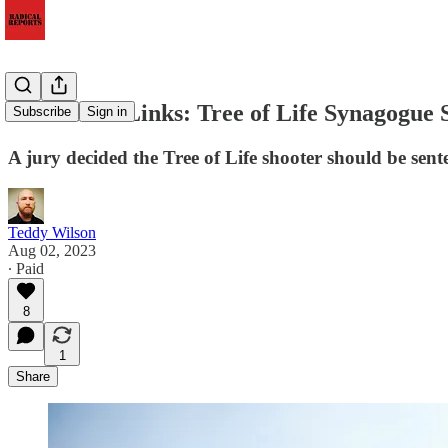
Extremists Links: Tree of Life Synagogue 
Subscribe
Sign in
A jury decided the Tree of Life shooter should be sen
Teddy Wilson
Aug 02, 2023
∙ Paid
8
1
Share