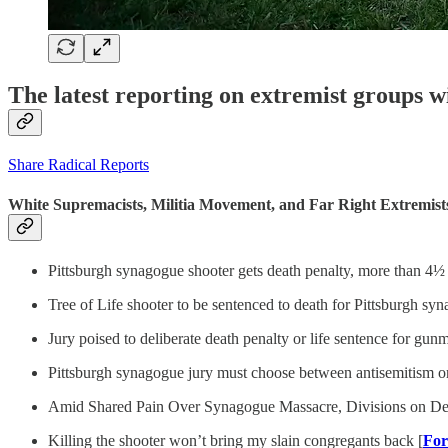
The latest reporting on extremist groups w
Share Radical Reports
White Supremacists, Militia Movement, and Far Right Extremist
Pittsburgh synagogue shooter gets death penalty, more than 4½ ye
Tree of Life shooter to be sentenced to death for Pittsburgh sy
Jury poised to deliberate death penalty or life sentence for gu
Pittsburgh synagogue jury must choose between antisemitism or m
Amid Shared Pain Over Synagogue Massacre, Divisions on Dea
Killing the shooter won’t bring my slain congregants back [
Fo