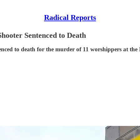
Radical Reports
Shooter Sentenced to Death
tenced to death for the murder of 11 worshippers at th