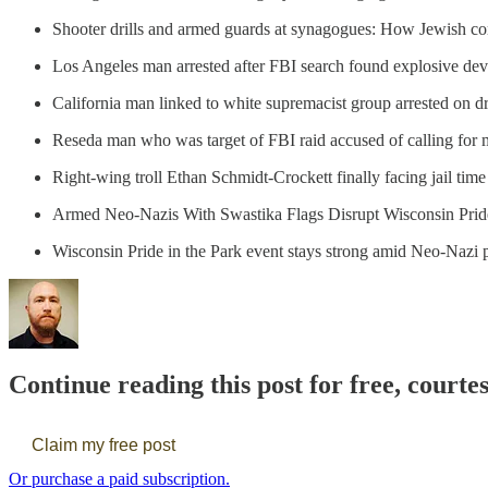
Shooter drills and armed guards at synagogues: How Jewish com
Los Angeles man arrested after FBI search found explosive dev
California man linked to white supremacist group arrested on 
Reseda man who was target of FBI raid accused of calling for 
Right-wing troll Ethan Schmidt-Crockett finally facing jail time
Armed Neo-Nazis With Swastika Flags Disrupt Wisconsin Prid
Wisconsin Pride in the Park event stays strong amid Neo-Nazi p
Continue reading this post for free, courte
Claim my free post
Or purchase a paid subscription.