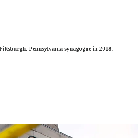
e Pittsburgh, Pennsylvania synagogue in 2018.