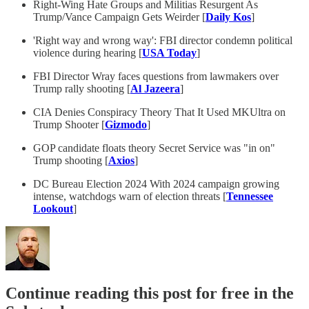
Right-Wing Hate Groups and Militias Resurgent As
Trump/Vance Campaign Gets Weirder [
Daily Kos
]
'Right way and wrong way': FBI director condemn political
violence during hearing [
USA Today
]
FBI Director Wray faces questions from lawmakers over
Trump rally shooting [
Al Jazeera
]
CIA Denies Conspiracy Theory That It Used MKUltra on
Trump Shooter [
Gizmodo
]
GOP candidate floats theory Secret Service was "in on"
Trump shooting [
Axios
]
DC Bureau Election 2024 With 2024 campaign growing
intense, watchdogs warn of election threats [
Tennessee
Lookout
]
Continue reading this post for free in the