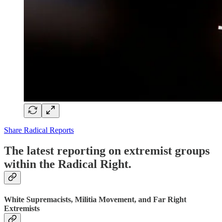
Share Radical Reports
The latest reporting on extremist groups
within the Radical Right.
White Supremacists, Militia Movement, and Far Right
Extremists