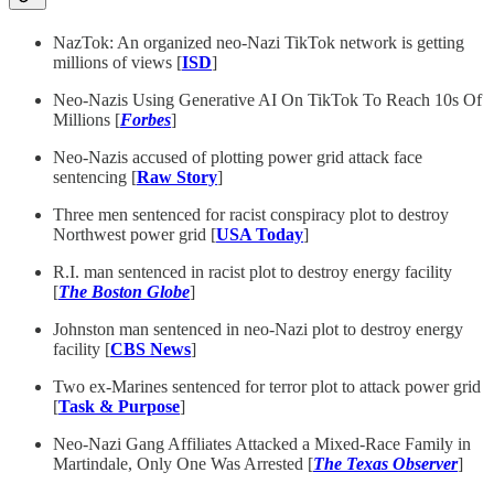
NazTok: An organized neo-Nazi TikTok network is getting
millions of views [
ISD
]
Neo-Nazis Using Generative AI On TikTok To Reach 10s Of
Millions [
Forbes
]
Neo-Nazis accused of plotting power grid attack face
sentencing [
Raw Story
]
Three men sentenced for racist conspiracy plot to destroy
Northwest power grid [
USA Today
]
R.I. man sentenced in racist plot to destroy energy facility
[
The Boston Globe
]
Johnston man sentenced in neo-Nazi plot to destroy energy
facility [
CBS News
]
Two ex-Marines sentenced for terror plot to attack power grid
[
Task & Purpose
]
Neo-Nazi Gang Affiliates Attacked a Mixed-Race Family in
Martindale, Only One Was Arrested [
The Texas Observer
]