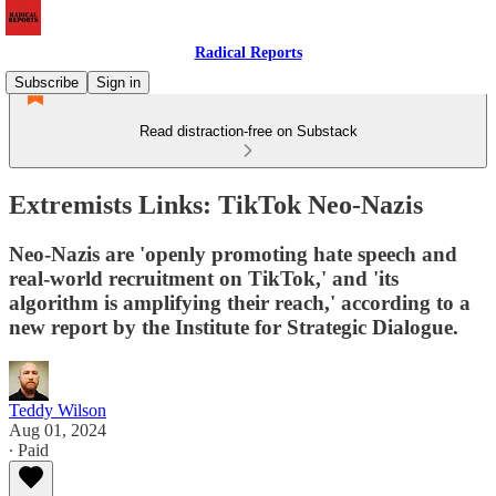
Radical Reports
Subscribe
Sign in
Read distraction-free on Substack
Extremists Links: TikTok Neo-Nazis
Neo-Nazis are 'openly promoting hate speech and
real-world recruitment on TikTok,' and 'its
algorithm is amplifying their reach,' according to a
new report by the Institute for Strategic Dialogue.
Teddy Wilson
Aug 01, 2024
∙ Paid