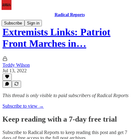
Radical Reports
Subscribe
Sign in
Extremists Links: Patriot
Front Marches in…
Teddy Wilson
Jul 13, 2022
This thread is only visible to paid subscribers of Radical Reports
Subscribe to view →
Keep reading with a 7-day free trial
Subscribe to
Radical Reports
to keep reading this post and get 7
days of free access to the full post archives.