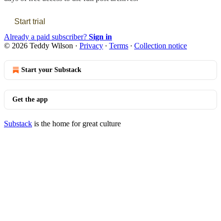
Start trial
Already a paid subscriber?
Sign in
© 2026 Teddy Wilson
·
Privacy
∙
Terms
∙
Collection notice
Start your Substack
Get the app
Substack
is the home for great culture