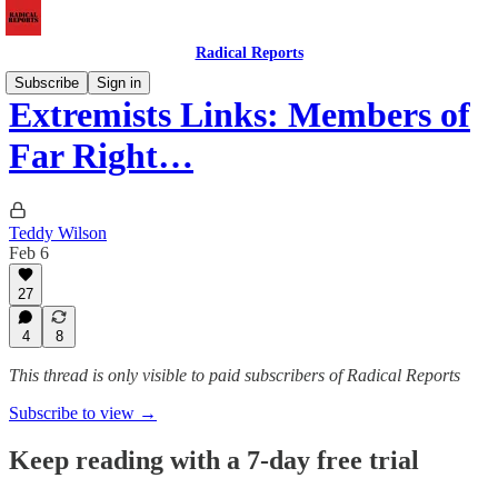
Radical Reports
Subscribe
Sign in
Extremists Links: Members of
Far Right…
Teddy Wilson
Feb 6
27
4
8
This thread is only visible to paid subscribers of Radical Reports
Subscribe to view →
Keep reading with a 7-day free trial