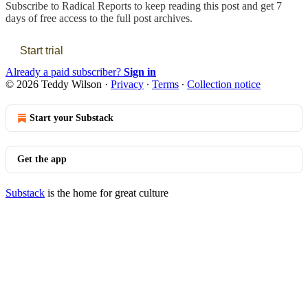
Subscribe to
Radical Reports
to keep reading this post and get 7
days of free access to the full post archives.
Start trial
Already a paid subscriber?
Sign in
© 2026 Teddy Wilson
·
Privacy
∙
Terms
∙
Collection notice
Start your Substack
Get the app
Substack
is the home for great culture