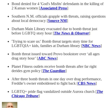
Bond denied for 4 'God's Misfits' defendants in the killing of
2 Kansas women [
Associated Press
]
Southern N.M. officials grapple with threats, raising questions
about local democracy [
Source NM
]
Durham Main Library evacuated due to bomb threat just
before LGBTQ story hour [
The News & Observer
]
'Trying to scare us:' Bomb threat targets story time for
LGBTQIA+ kids, families at Durham library [
NBC News
]
Bomb threat issued toward Provo bookstore over ‘all ages
drag story hour’ [
ABC News
]
Planet Fitness outlets receive bomb threats after far right
derides gym policy [
The Guardian
]
After three bomb threats in one day over drag performance,
Freddie’s owner emboldened to fight back [
CBS News
]
LGBTQ+ pride flag vandalized outside Aurora church [
The
Chicago Tribune
]