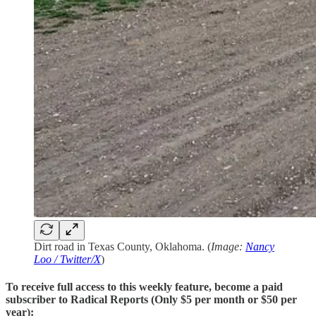
Dirt road in Texas County, Oklahoma. (
Image:
Nancy
Loo / Twitter/X
)
To receive full access to this weekly feature, become a paid
subscriber to Radical Reports (Only $5 per month or $50 per
year):