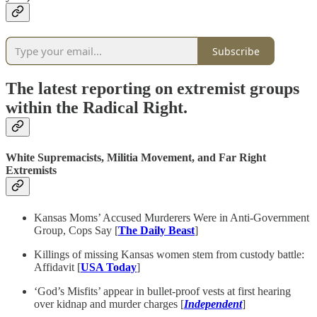
Subscribe
The latest reporting on extremist groups
within the Radical Right.
White Supremacists, Militia Movement, and Far Right
Extremists
Kansas Moms’ Accused Murderers Were in Anti-Government
Group, Cops Say [
The Daily Beast
]
Killings of missing Kansas women stem from custody battle:
Affidavit [
USA Today
]
‘God’s Misfits’ appear in bullet-proof vests at first hearing
over kidnap and murder charges [
Independent
]