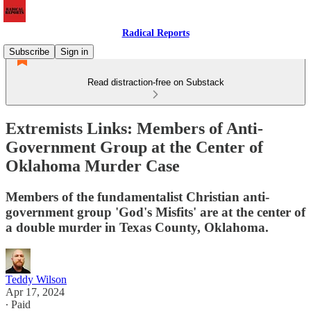
Radical Reports
Subscribe
Sign in
Read distraction-free on Substack
Extremists Links: Members of Anti-
Government Group at the Center of
Oklahoma Murder Case
Members of the fundamentalist Christian anti-
government group 'God's Misfits' are at the center of
a double murder in Texas County, Oklahoma.
Teddy Wilson
Apr 17, 2024
∙ Paid