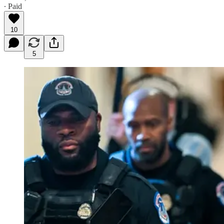
∙ Paid
10
5