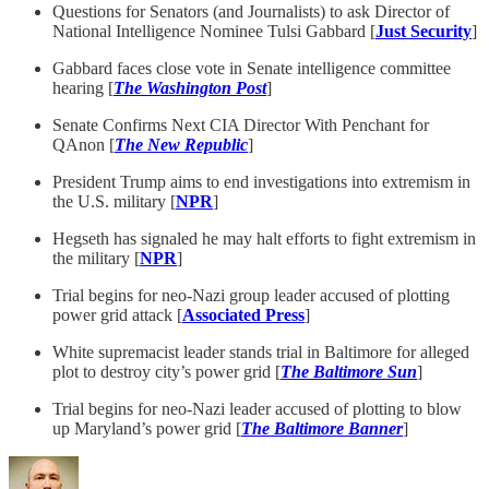
Questions for Senators (and Journalists) to ask Director of
National Intelligence Nominee Tulsi Gabbard [
Just Security
]
Gabbard faces close vote in Senate intelligence committee
hearing [
The Washington Post
]
Senate Confirms Next CIA Director With Penchant for
QAnon [
The New Republic
]
President Trump aims to end investigations into extremism in
the U.S. military [
NPR
]
Hegseth has signaled he may halt efforts to fight extremism in
the military [
NPR
]
Trial begins for neo-Nazi group leader accused of plotting
power grid attack [
Associated Press
]
White supremacist leader stands trial in Baltimore for alleged
plot to destroy city’s power grid [
The Baltimore Sun
]
Trial begins for neo-Nazi leader accused of plotting to blow
up Maryland’s power grid [
The Baltimore Banner
]