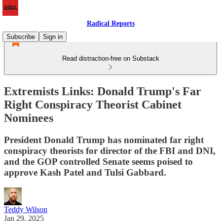
Radical Reports
Subscribe
Sign in
Read distraction-free on Substack
Extremists Links: Donald Trump's Far
Right Conspiracy Theorist Cabinet
Nominees
President Donald Trump has nominated far right
conspiracy theorists for director of the FBI and DNI,
and the GOP controlled Senate seems poised to
approve Kash Patel and Tulsi Gabbard.
Teddy Wilson
Jan 29, 2025