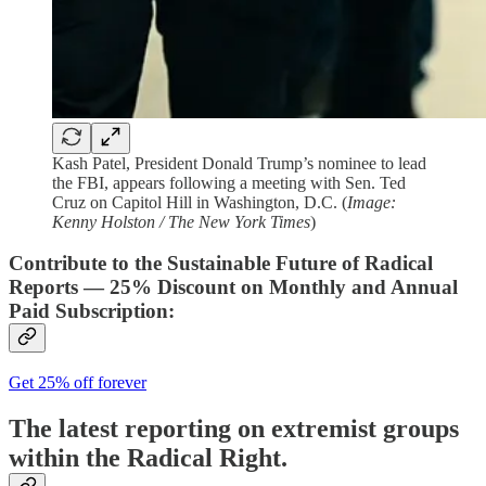
Kash Patel, President Donald Trump’s nominee to lead
the FBI, appears following a meeting with Sen. Ted
Cruz on Capitol Hill in Washington, D.C. (
Image:
Kenny Holston / The New York Times
)
Contribute to the Sustainable Future of Radical
Reports — 25% Discount on Monthly and Annual
Paid Subscription:
Get 25% off forever
The latest reporting on extremist groups
within the Radical Right.