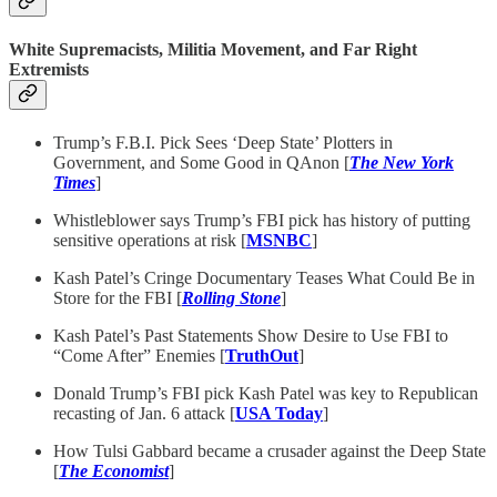
White Supremacists, Militia Movement, and Far Right
Extremists
Trump’s F.B.I. Pick Sees ‘Deep State’ Plotters in
Government, and Some Good in QAnon [
The New York
Times
]
Whistleblower says Trump’s FBI pick has history of putting
sensitive operations at risk [
MSNBC
]
Kash Patel’s Cringe Documentary Teases What Could Be in
Store for the FBI [
Rolling Stone
]
Kash Patel’s Past Statements Show Desire to Use FBI to
“Come After” Enemies [
TruthOut
]
Donald Trump’s FBI pick Kash Patel was key to Republican
recasting of Jan. 6 attack [
USA Today
]
How Tulsi Gabbard became a crusader against the Deep State
[
The Economist
]